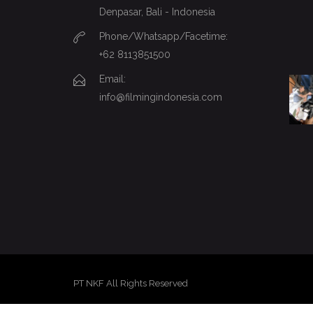
Denpasar, Bali - Indonesia
Phone/Whatsapp/Facetime:
+62 8113851500
Email:
info@filmingindonesia.com
PT NKF All Rights Reserved