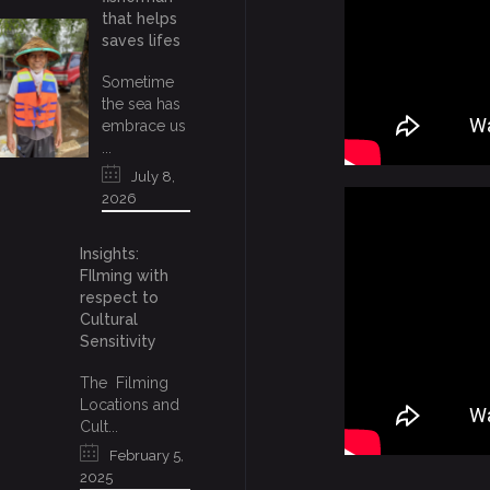
that helps
saves lifes
Sometime
the sea has
embrace us
...
July 8,
2026
Insights:
FIlming with
respect to
Cultural
Sensitivity
The Filming
Locations and
Cult...
February 5,
2025