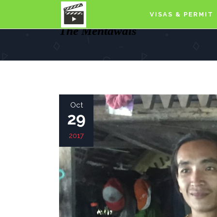
VISAS & PERMIT
The Mentawais
Oct
29
2017