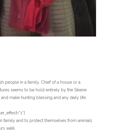
h people in a family. Chief of a house or a
ructures seems to be hold entirely by the Sikerei
, and make hunting blessing and any daily life
r_effect=”1″]
 own family and to protect themselves from animals
rs walk.