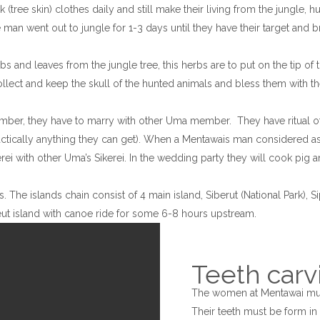
(tree skin) clothes daily and still make their living from the jungle, hu
 man went out to jungle for 1-3 days until they have their target and 
 and leaves from the jungle tree, this herbs are to put on the tip of t
lect and keep the skull of the hunted animals and bless them with th
ber, they have to marry with other Uma member. They have ritual of 
tically anything they can get). When a Mentawais man considered as ad
 with other Uma’s Sikerei. In the wedding party they will cook pig and
The islands chain consist of 4 main island, Siberut (National Park), Sip
ereut island with canoe ride for some 6-8 hours upstream.
Teeth carv
The women at Mentawai mus
Their teeth must be form in t