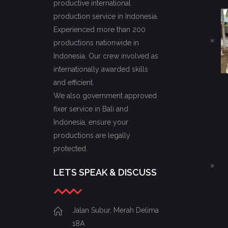
productive international
production service in Indonesia.
Experienced more than 200
productions nationwide in
Indonesia. Our crew involved as
internationally awarded skills
and efficient.
We also government approved
fixer service in Bali and
Indonesia, ensure your
productions are legally
protected.
LETS SPEAK & DISCUSS
Jalan Subur, Merah Delima
18A