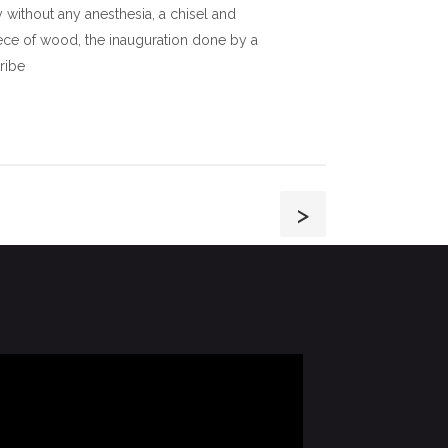
without any anesthesia, a chisel and
ce of wood, the inauguration done by a
tribe
>