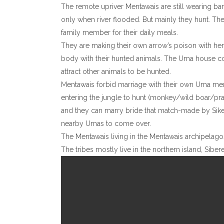
The remote upriver Mentawais are still wearing bark 
only when river flooded. But mainly they hunt. The
family member for their daily meals.
They are making their own arrow’s poison with herbs
body with their hunted animals. The Uma house col
attract other animals to be hunted.
Mentawais forbid marriage with their own Uma mem
entering the jungle to hunt (monkey/wild boar/prac
and they can marry bride that match-made by Sikerei
nearby Umas to come over.
The Mentawais living in the Mentawais archipelagos. 
The tribes mostly live in the northern island, Sib