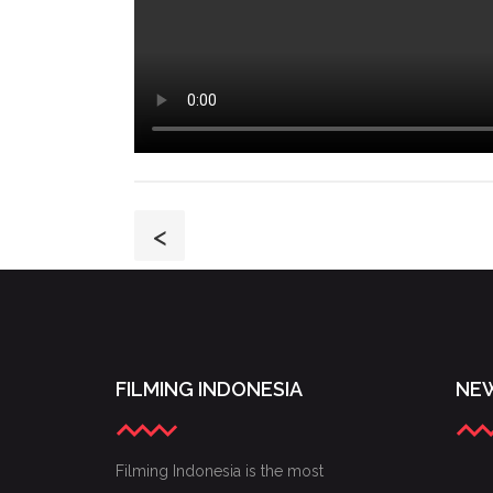
<
FILMING INDONESIA
NEW
Filming Indonesia is the most