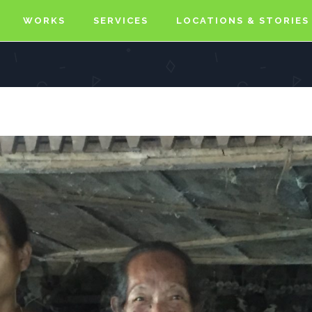
WORKS
SERVICES
LOCATIONS & STORIES