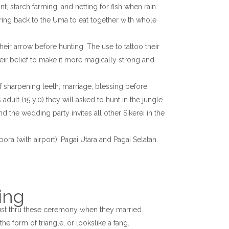
nt, starch farming, and netting for fish when rain
bring back to the Uma to eat together with whole
heir arrow before hunting. The use to tattoo their
eir belief to make it more magically strong and
sharpening teeth, marriage, blessing before
ult (15 y.0) they will asked to hunt in the jungle
 the wedding party invites all other Sikerei in the
ora (with airport), Pagai Utara and Pagai Selatan.
ing
t thru these ceremony when they married.
he form of triangle, or lookslike a fang.