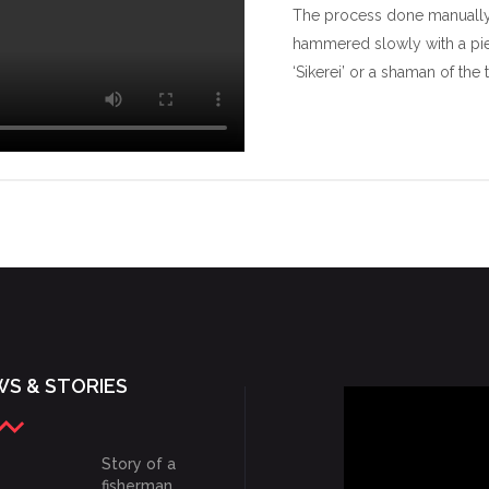
The process done manually 
hammered slowly with a pie
‘Sikerei’ or a shaman of the 
S & STORIES
Story of a
fisherman