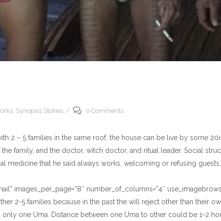
orks
,
Synopsis Stories
0 Comments
th 2 – 5 families in the same roof, the house can be live by some 20is
of the family, and the doctor, witch doctor, and ritual leader. Social st
ional medicine that he said always works, welcoming or refusing guests
umbnail” images_per_page=”8″ number_of_columns=”4″ use_imagebrowse
ther 2-5 families because in the past the will reject other than their
 only one Uma. Distance between one Uma to other could be 1-2 hou