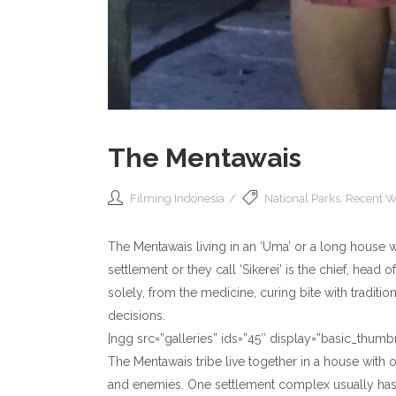
The Mentawais
Filming Indonesia
National Parks
,
Recent W
The Mentawais living in an ‘Uma’ or a long house wi
settlement or they call ‘Sikerei’ is the chief, head 
solely, from the medicine, curing bite with tradit
decisions.
[ngg src=”galleries” ids=”45″ display=”basic_th
The Mentawais tribe live together in a house with o
and enemies. One settlement complex usually has