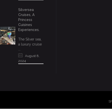
Silversea
Cruises, A
Princess
Cuisines
Experiences.
The Silver sea,
a luxury cruise
...
August 8,
2024
Sh