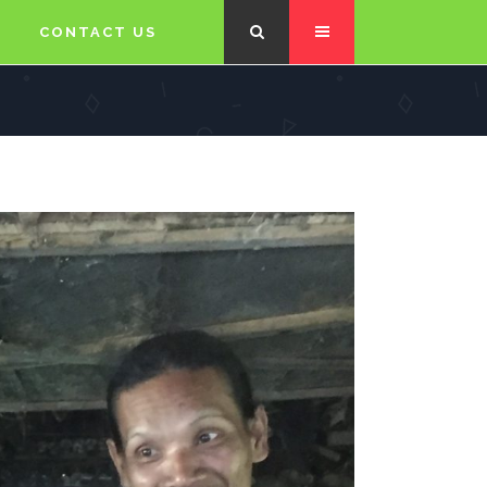
CONTACT US