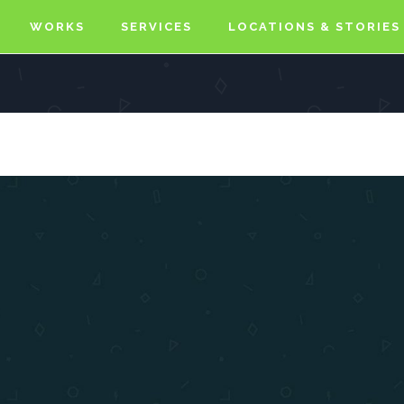
WORKS
SERVICES
LOCATIONS & STORIES