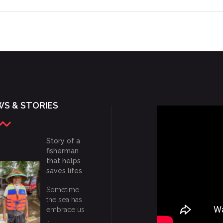
S & STORIES
Story of a
fisherman
that helps
saves lifes
Sometime
the sea has
embrace us
...