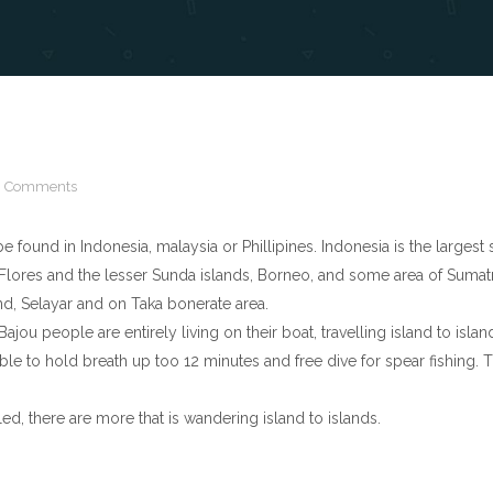
 Comments
found in Indonesia, malaysia or Phillipines. Indonesia is the largest
 Flores and the lesser Sunda islands, Borneo, and some area of Sumatr
d, Selayar and on Taka bonerate area.
jou people are entirely living on their boat, travelling island to isla
 able to hold breath up too 12 minutes and free dive for spear fishin
d, there are more that is wandering island to islands.