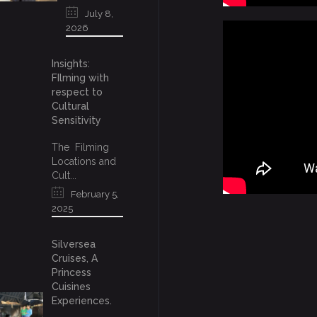
July 8,
2026
Insights:
FIlming with
respect to
Cultural
Sensitivity
The Filming
Locations and
Cult...
February 5,
2025
Silversea
Cruises, A
Princess
Cuisines
Experiences.