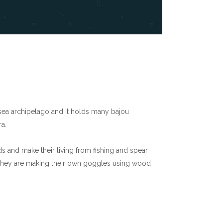
 sea archipelago and it holds many bajou
a.
nds and make their living from fishing and spear
g. They are making their own goggles using wood