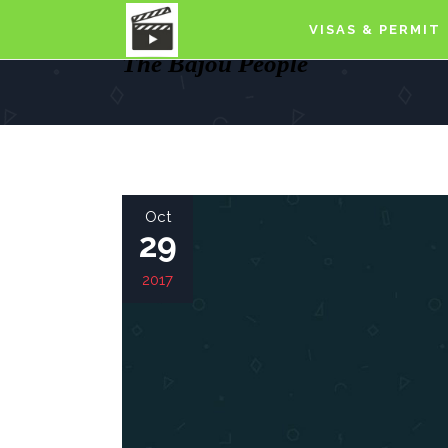
VISAS & PERMIT
The Bajou People
Oct
29
2017