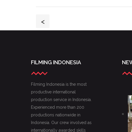
<
FILMING INDONESIA
NEW
Filming Indonesia is the most
productive international
production service in Indonesia.
Experienced more than 200
productions nationwide in
Indonesia. Our crew involved as
internationally awarded skills