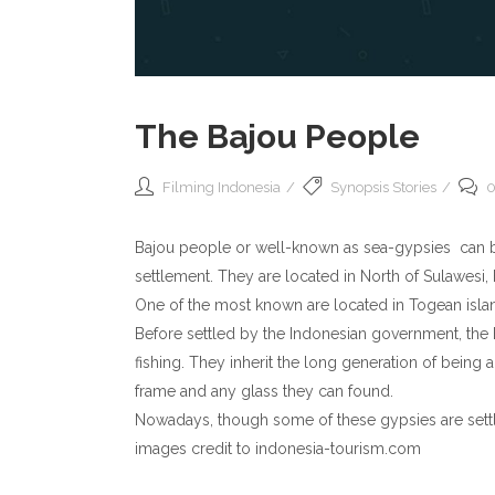
The Bajou People
Filming Indonesia
Synopsis Stories
0
Bajou people or well-known as sea-gypsies can be 
settlement. They are located in North of Sulawesi,
One of the most known are located in Togean islan
Before settled by the Indonesian government, the Ba
fishing. They inherit the long generation of being
frame and any glass they can found.
Nowadays, though some of these gypsies are settle
images credit to indonesia-tourism.com