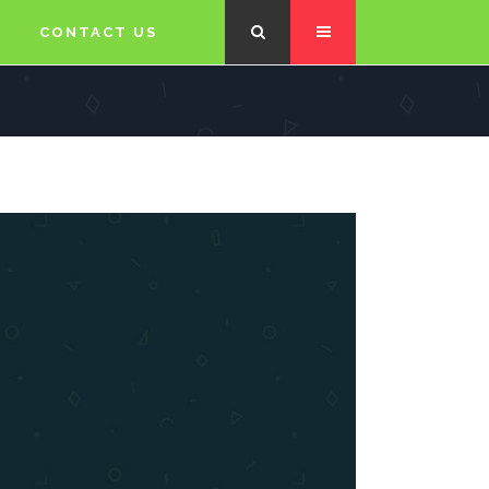
CONTACT US