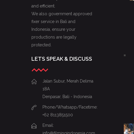
and efficient.
We also government approved
fixer service in Bali and
Indonesia, ensure your
productions are legally
protected.
LETS SPEAK & DISCUSS
Jalan Subur, Merah Delima
18A
Denpasar, Bali - Indonesia
Phone/Whatsapp/Facetime:
+62 8113851500
Email:
info@filmingindonesia.com