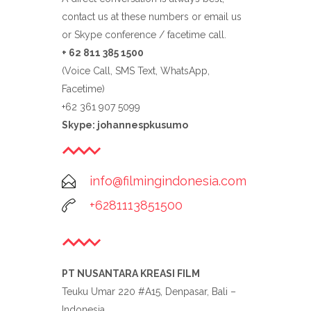
contact us at these numbers or email us
or Skype conference / facetime call.
+ 62 811 385 1500
(Voice Call, SMS Text, WhatsApp,
Facetime)
+62 361 907 5099
Skype: johannespkusumo
info@filmingindonesia.com
+6281113851500
PT NUSANTARA KREASI FILM
Teuku Umar 220 #A15, Denpasar, Bali –
Indonesia