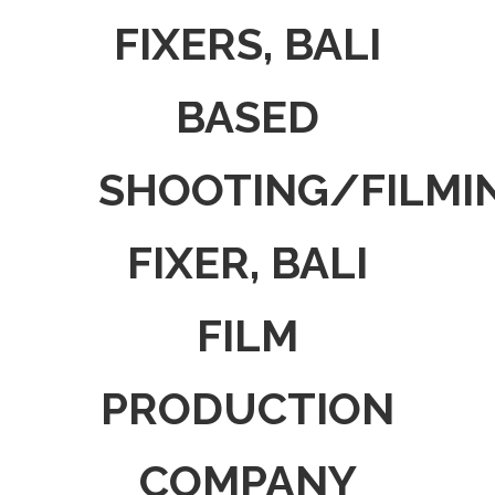
FIXERS, BALI
BASED
SHOOTING/FILMI
FIXER, BALI
FILM
PRODUCTION
COMPANY