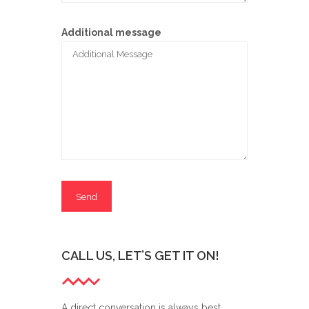
Additional message
CALL US, LET’S GET IT ON!
A direct conversation is always best,