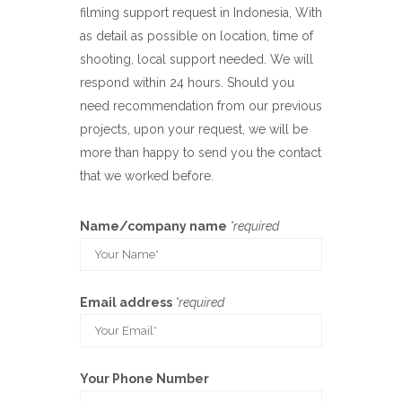
filming support request in Indonesia, With
as detail as possible on location, time of
shooting, local support needed. We will
respond within 24 hours. Should you
need recommendation from our previous
projects, upon your request, we will be
more than happy to send you the contact
that we worked before.
Name/company name
*required
Email address
*required
Your Phone Number