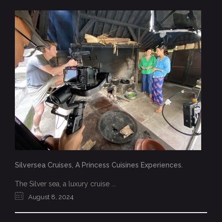
Silversea Cruises, A Princess Cuisines Experiences.
The Silver sea, a luxury cruise ...
August 8, 2024