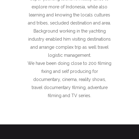
explore more of Indonesia, while also
learning and knowing the locals cultures
and tribes, secluded destination and area.
Background working in the yachting
industry enabled him visiting destinations
and arrange complex trip as well travel
logistic management.
We have been doing close to 200 filming
fixing and self producing for
documentary, cinema, reality shows,
travel documentary filming, adventure
filming and TV series.