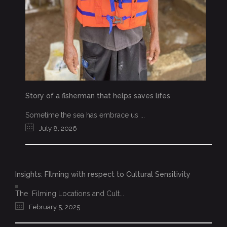
Story of a fisherman that helps saves lifes
Sometime the sea has embrace us ...
July 8, 2026
Insights: FIlming with respect to Cultural Sensitivity
The Filming Locations and Cult...
February 5, 2025