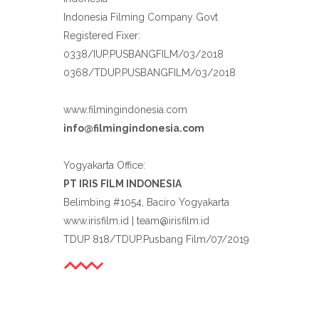
Indonesia Filming Company Govt
Registered Fixer:
0338/IUP.PUSBANGFILM/03/2018
0368/TDUP.PUSBANGFILM/03/2018
www.filmingindonesia.com
info@filmingindonesia.com
Yogyakarta Office:
PT IRIS FILM INDONESIA
Belimbing #1054, Baciro Yogyakarta
www.irisfilm.id | team@irisfilm.id
TDUP 818/TDUP.Pusbang Film/07/2019