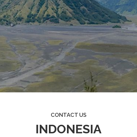
CONTACT US
INDONESIA