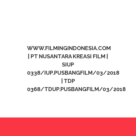
WWW.FILMINGINDONESIA.COM
| PT NUSANTARA KREASI FILM |
SIUP
0338/IUP.PUSBANGFILM/03/2018
| TDP
0368/TDUP.PUSBANGFILM/03/2018