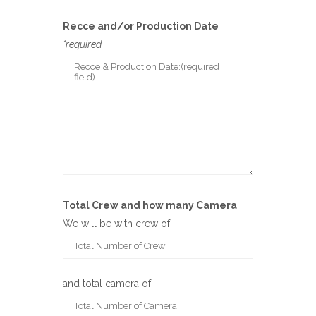
Recce and/or Production Date
*required
Total Crew and how many Camera
We will be with crew of:
and total camera of