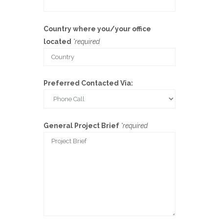
Country where you/your office
located
*required
Preferred Contacted Via:
General Project Brief
*required