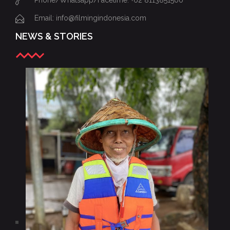
Phone/Whatsapp/Facetime: +62 8113851500
Email: info@filmingindonesia.com
NEWS & STORIES