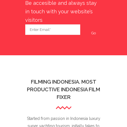
Be accesible and always stay
in touch with your website’s
visitors
FILMING INDONESIA. MOST
PRODUCTIVE INDONESIA FILM
FIXER
Started from passion in Indonesia luxury
super yachting tourism, initially takes to