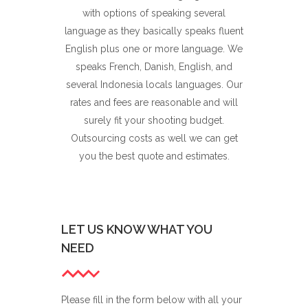
with options of speaking several
language as they basically speaks fluent
English plus one or more language. We
speaks French, Danish, English, and
several Indonesia locals languages. Our
rates and fees are reasonable and will
surely fit your shooting budget.
Outsourcing costs as well we can get
you the best quote and estimates.
LET US KNOW WHAT YOU
NEED
Please fill in the form below with all your