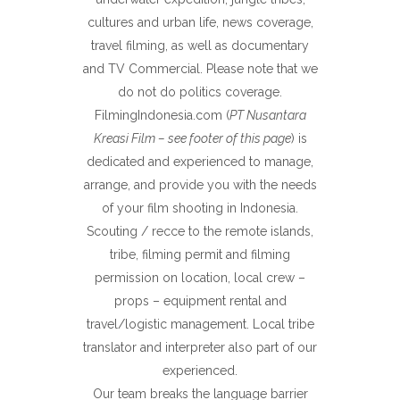
cultures and urban life, news coverage,
travel filming, as well as documentary
and TV Commercial. Please note that we
do not do politics coverage.
FilmingIndonesia.com (
PT Nusantara
Kreasi Film – see footer of this page
) is
dedicated and experienced to manage,
arrange, and provide you with the needs
of your film shooting in Indonesia.
Scouting / recce to the remote islands,
tribe, filming permit and filming
permission on location, local crew –
props – equipment rental and
travel/logistic management. Local tribe
translator and interpreter also part of our
experienced.
Our team breaks the language barrier