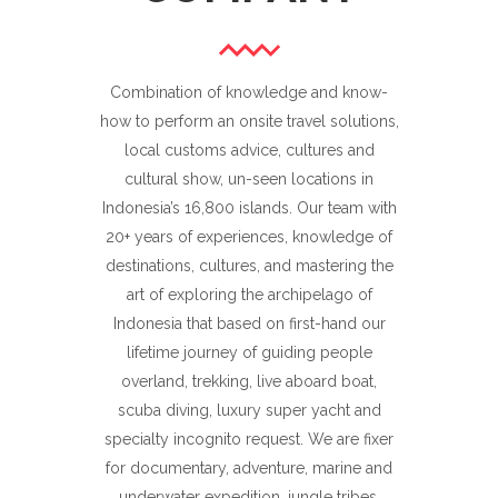
Combination of knowledge and know-
how to perform an onsite travel solutions,
local customs advice, cultures and
cultural show, un-seen locations in
Indonesia’s 16,800 islands. Our team with
20+ years of experiences, knowledge of
destinations, cultures, and mastering the
art of exploring the archipelago of
Indonesia that based on first-hand our
lifetime journey of guiding people
overland, trekking, live aboard boat,
scuba diving, luxury super yacht and
specialty incognito request. We are fixer
for documentary, adventure, marine and
underwater expedition, jungle tribes,