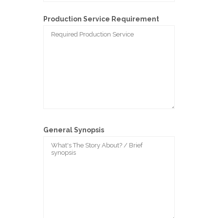
Production Service Requirement
General Synopsis