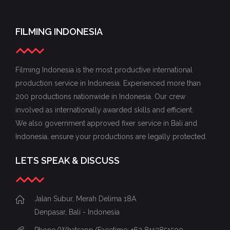
FILMING INDONESIA
Filming Indonesia is the most productive international
production service in Indonesia. Experienced more than
200 productions nationwide in Indonesia. Our crew
involved as internationally awarded skills and efficient.
We also government approved fixer service in Bali and
Indonesia, ensure your productions are legally protected.
LETS SPEAK & DISCUSS
Jalan Subur, Merah Delima 18A
Denpasar, Bali - Indonesia