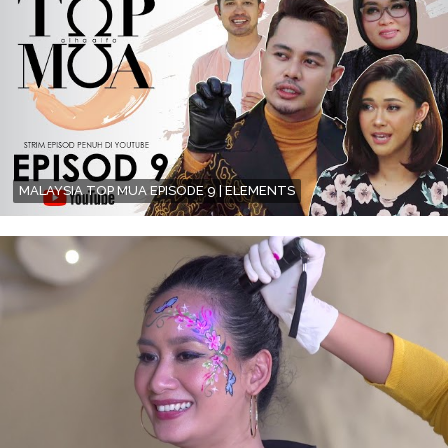
MALAYSIA TOP MUA EPISODE 9 | ELEMENTS