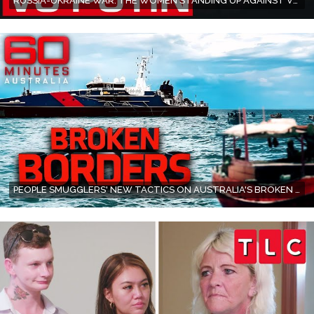
RUSSIA-UKRAINE WAR: THE WOMEN STANDING UP AGAINST VLADIMIR PUTIN | 60 MINUTES AUSTRALIA
PEOPLE SMUGGLERS' NEW TACTICS ON AUSTRALIA'S BROKEN BORDERS | 60 MINUTES AUSTRALIA