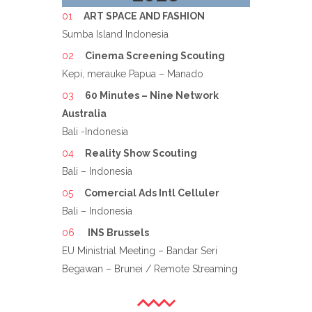
ART SPACE AND FASHION
Sumba Island Indonesia
Cinema Screening Scouting
Kepi, merauke Papua – Manado
60 Minutes – Nine Network
Australia
Bali -Indonesia
Reality Show Scouting
Bali – Indonesia
Comercial Ads Intl Celluler
Bali – Indonesia
INS Brussels
EU Ministrial Meeting – Bandar Seri
Begawan – Brunei / Remote Streaming