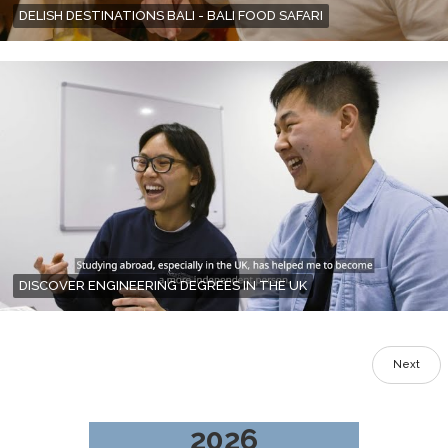
DELISH DESTINATIONS BALI - BALI FOOD SAFARI
DISCOVER ENGINEERING DEGREES IN THE UK
Next
2026