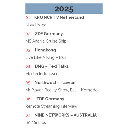
2025
KRO NCR TV Netherland
Ubud Yoga
ZDF Germany
MS Artania Cruise Ship
Hongkong
Live Like A King – Bali
DMG – Ted Talks
Medan Indonesia
Northwest – Taiwan
Mr Player, Reality Show, Bali – Komodo
ZDF Germany
Remote Streaming Interview
NINE NETWORKS – AUSTRALIA
60 Minutes