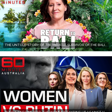
THE UNTOLD STORY OF THE MIRACLE SURVIVOR OF THE BALI BOMBINGS | 60 MINUTES AUSTRALIA