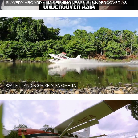
SLAVERY ABOARD ASIA'S FISHING VESSELS | UNDERCOVER ASIA | FULL EPISODE
WATER LANDING MIKE ALFA OMEGA