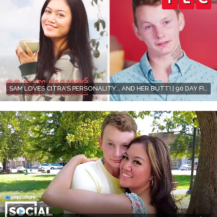
SAM LOVES CITRA'S PERSONALITY... AND HER BUTT! | 90 DAY FIANCÉ | TLC