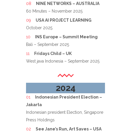
NINE NETWORKS – AUSTRALIA
60 Minutes – November 2025
USA AI PROJECT LEARNING
October 2025
INS Europe – Summit Meeting
Bali – September 2025
Fridays Child – UK
West java Indonesia – September 2025
2024
Indonesian President Election –
Jakarta
Indonesian president Election, Singapore
Press Holdings
See Jane’s Run, Art Saves – USA