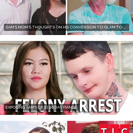
SAM'S MOM'S THOUGHTS ON HIS CONVERSION TO ISLAM TO MARRY CITRA | 90 DAY FIANCÉ | TLC
EXPOSING SAM'S LIES | 90 DAY FIANCÉ