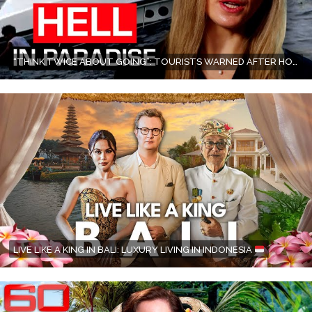
“THINK TWICE ABOUT GOING”: TOURISTS WARNED AFTER HORROR BOAT ACCIDENT IN BALI | 60 MINUTES AUSTRALIA
LIVE LIKE A KING IN BALI: LUXURY LIVING IN INDONESIA