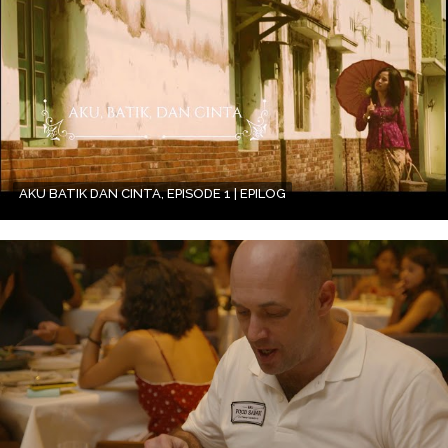
AKU BATIK DAN CINTA, EPISODE 1 | EPILOG