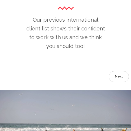
Our previous international
client list shows their confident
to work with us and we think
you should too!
Next