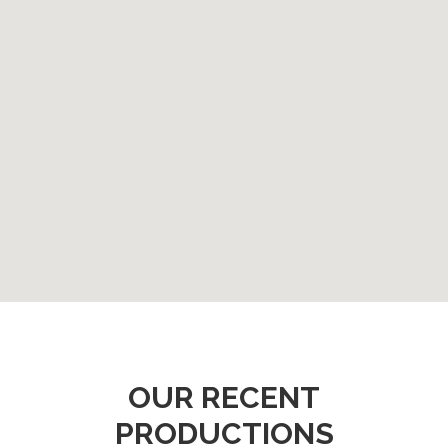
OUR RECENT
PRODUCTIONS