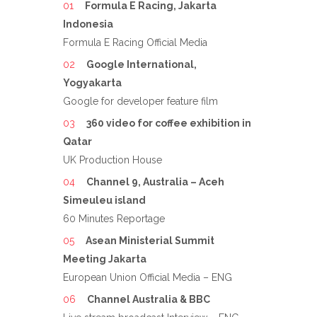
Formula E Racing, Jakarta
Indonesia
Formula E Racing Official Media
Google International,
Yogyakarta
Google for developer feature film
360 video for coffee exhibition in
Qatar
UK Production House
Channel 9, Australia – Aceh
Simeuleu island
60 Minutes Reportage
Asean Ministerial Summit
Meeting Jakarta
European Union Official Media – ENG
Channel Australia & BBC