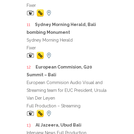
Fixer
Sydney Morning Herald, Bali
bombing Monument
Sydney Morning Herald
Fixer
European Commision, G20
Summit – Bali
European Commision Audio Visual and
Streaming team for EUC President, Ursula
Van Der Leyen
Full Production – Streaming
Al Jazeera, Ubud Bali
Interview News Full Production