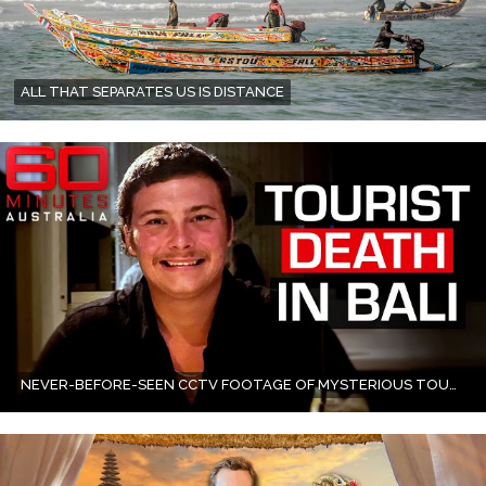
ALL THAT SEPARATES US IS DISTANCE
NEVER-BEFORE-SEEN CCTV FOOTAGE OF MYSTERIOUS TOURIST DEATH IN BALI VILLA POOL | 60 MINUTES AUSTRALIA