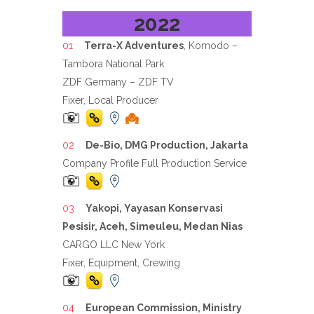
2022
Terra-X Adventures
, Komodo –
Tambora National Park
ZDF Germany – ZDF TV
Fixer, Local Producer
De-Bio, DMG Production, Jakarta
Company Profile Full Production Service
Yakopi, Yayasan Konservasi
Pesisir, Aceh, Simeuleu, Medan Nias
CARGO LLC New York
Fixer, Equipment, Crewing
European Commission, Ministry