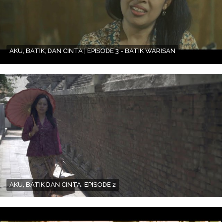
AKU, BATIK, DAN CINTA | EPISODE 3 - BATIK WARISAN
AKU, BATIK DAN CINTA, EPISODE 2