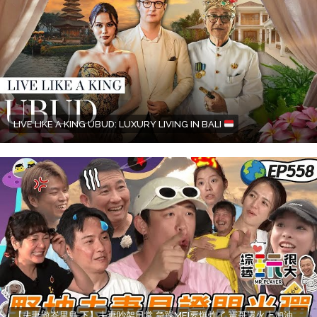
LIVE LIKE A KING UBUD: LUXURY LIVING IN BALI
【夫妻遊峇里島 下】夫妻吵架日常 急躁MEI要爆炸了 憲哥還火上加油 老公自己選老婆不爽也要扛下來 綜藝玩很大 20250713【第558集完整版】赫蒂法莊園