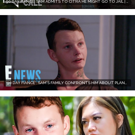
90 DAY FIANCE: SAM ADMITS TO CITRA HE MIGHT GO TO JAIL | SEASON 10, EPISODE 11 RECAP
'90 DAY FIANCÉ': SAM'S FAMILY CONFRONTS HIM ABOUT PLANS TO MARRY CITRA | E! NEWS