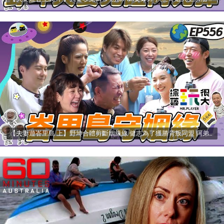
【夫妻遊峇里島 上】野坤合體剪斷姻緣線 健志為了獲勝背叛同盟 阿弟慘摔MEI怒吼誰欺負我老公？ 綜藝玩很大 20250629【第556集完整版】愛妮雅