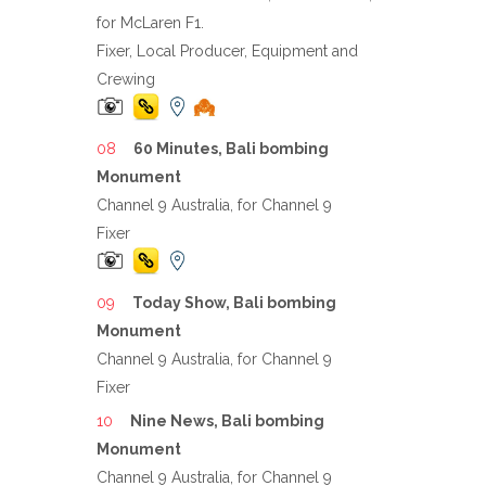
for McLaren F1.
Fixer, Local Producer, Equipment and
Crewing
60 Minutes, Bali bombing
Monument
Channel 9 Australia, for Channel 9
Fixer
Today Show, Bali bombing
Monument
Channel 9 Australia, for Channel 9
Fixer
Nine News, Bali bombing
Monument
Channel 9 Australia, for Channel 9