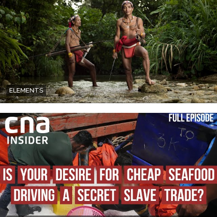
ELEMENTS