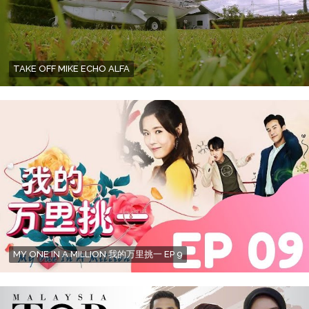
TAKE OFF MIKE ECHO ALFA
MY ONE IN A MILLION 我的万里挑一 EP 9