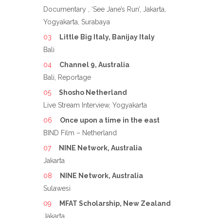
Documentary , ‘See Jane’s Run’, Jakarta,
Yogyakarta, Surabaya
Little Big Italy, Banijay Italy
Bali
Channel 9, Australia
Bali, Reportage
Shosho Netherland
Live Stream Interview, Yogyakarta
Once upon a time in the east
BIND Film – Netherland
NINE Network, Australia
Jakarta
NINE Network, Australia
Sulawesi
MFAT Scholarship, New Zealand
Jakarta