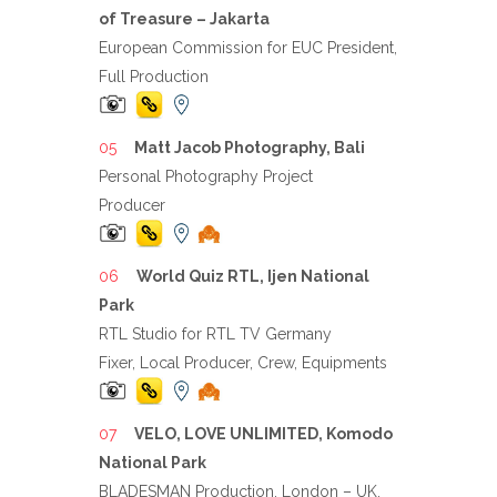
of Treasure – Jakarta
European Commission for EUC President,
Full Production
Matt Jacob Photography, Bali
Personal Photography Project
Producer
World Quiz RTL, Ijen National
Park
RTL Studio for RTL TV Germany
Fixer, Local Producer, Crew, Equipments
VELO, LOVE UNLIMITED, Komodo
National Park
BLADESMAN Production, London – UK,