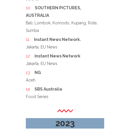
SOUTHERN PICTURES,
AUSTRALIA
Bali, Lombok, Komodo, Kupang, Rote,
Sumba
Instant News Network.
Jakarta, EU News
Instant News Network
Jakarta, EU News
NG
Aceh
SBS Australia
Food Series
2023