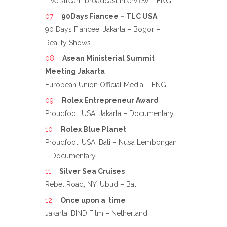
Live stream broadcast Interview – ENG
90Days Fiancee – TLC USA
90 Days Fiancee, Jakarta – Bogor –
Reality Shows
Asean Ministerial Summit
Meeting Jakarta
European Union Official Media – ENG
Rolex Entrepreneur Award
Proudfoot, USA. Jakarta – Documentary
Rolex Blue Planet
Proudfoot, USA. Bali – Nusa Lembongan
– Documentary
Silver Sea Cruises
Rebel Road, NY. Ubud – Bali
Once upon a time
Jakarta, BIND Film – Netherland