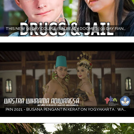
THIS NEW 90 DAY COUPLE IS ALREADY DOOMED | 90 DAY FIANCÉ
PKN 2021 - BUSANA PENGANTIN KERATON YOGYAKARTA : WASTRA WIKRAMA ADIWANGSA