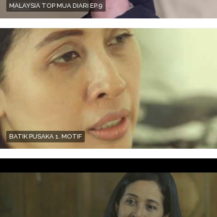
MALAYSIA TOP MUA DIARI EP.9
BATIK PUSAKA 1. MOTIF