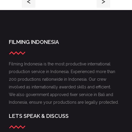
<
>
FILMING INDONESIA
Filming Indonesia is the most productive international
production service in Indonesia. Experienced more than
200 productions nationwide in Indonesia. Our crew
involved as internationally awarded skills and efficient.
We also government approved fixer service in Bali and
Indonesia, ensure your productions are legally protected.
LETS SPEAK & DISCUSS