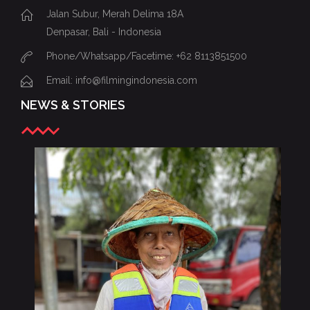
Jalan Subur, Merah Delima 18A
Denpasar, Bali - Indonesia
Phone/Whatsapp/Facetime: +62 8113851500
Email: info@filmingindonesia.com
NEWS & STORIES