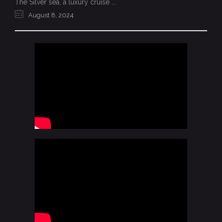
The Silver sea, a luxury cruise ...
August 8, 2024