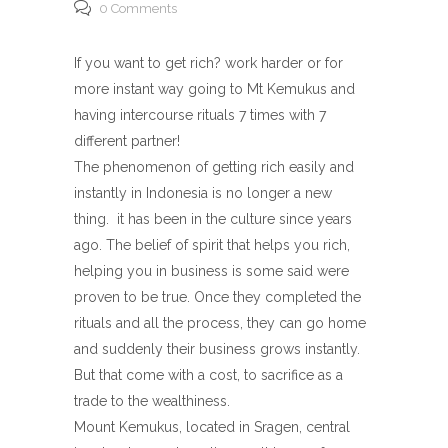
0 Comments
If you want to get rich? work harder or for
more instant way going to Mt Kemukus and
having intercourse rituals 7 times with 7
different partner!
The phenomenon of getting rich easily and
instantly in Indonesia is no longer a new
thing. it has been in the culture since years
ago. The belief of spirit that helps you rich,
helping you in business is some said were
proven to be true. Once they completed the
rituals and all the process, they can go home
and suddenly their business grows instantly.
But that come with a cost, to sacrifice as a
trade to the wealthiness.
Mount Kemukus, located in Sragen, central