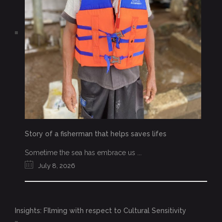
Story of a fisherman that helps saves lifes
Sometime the sea has embrace us ...
July 8, 2026
Insights: FIlming with respect to Cultural Sensitivity