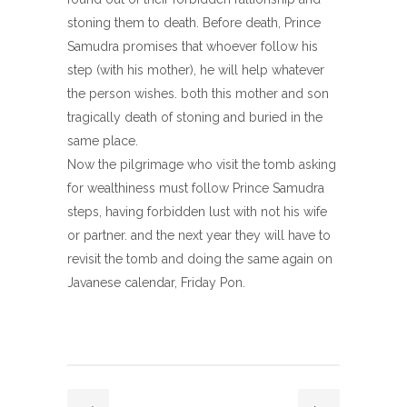
stoning them to death. Before death, Prince
Samudra promises that whoever follow his
step (with his mother), he will help whatever
the person wishes. both this mother and son
tragically death of stoning and buried in the
same place.
Now the pilgrimage who visit the tomb asking
for wealthiness must follow Prince Samudra
steps, having forbidden lust with not his wife
or partner. and the next year they will have to
revisit the tomb and doing the same again on
Javanese calendar, Friday Pon.