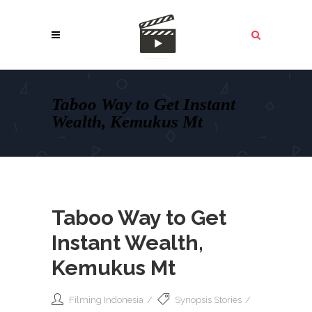
Taboo Way to Get Instant
Wealth, Kemukus Mt
Taboo Way to Get
Instant Wealth,
Kemukus Mt
Filming Indonesia
Synopsis Stories