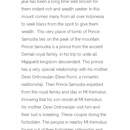
java has been a long time well known for
them instant rich and wealth seeker. In this
mount comes many from all over Indonesia
to seek bless from the spirit to give them
wealth. This very place of tomb of Prince
Samudra lies on the peak of the mountain.
Prince Samudra is a prince from the ancient
Demak royal family. in his trip to unite all
Majapahit kingdom descendant. This prince
has a very special relationship with his mother,
Dewi Ontrowulan (Dewi Roro), a romantic
realtionship. Then Prince Samudra expelled
from the royal family and stay in Mt Kemukus.
Knowing that his son reside at Mt Kemukus,
his mother, Dewi Ontrowulan visit him and
their lust is breaking. These couple doing the
forbidden. The people in nearby Mt Kemukus
found out of their forbidden raltionship and