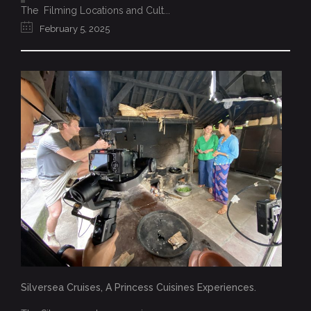
The Filming Locations and Cult...
February 5, 2025
Silversea Cruises, A Princess Cuisines Experiences.