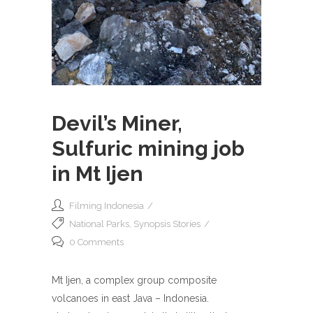
Devil’s Miner,
Sulfuric mining job
in Mt Ijen
Filming Indonesia
National Parks
,
Synopsis Stories
0 Comments
Mt Ijen, a complex group composite
volcanoes in east Java – Indonesia.