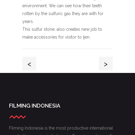
environment. We can see how their teeth
rotten by the sulfuric gas they are with for
years.
This sulfur stone, also creates new job to
make accessories for visitor to Ijen.
<
>
FILMING INDONESIA
Filming Indonesia is the most productive international