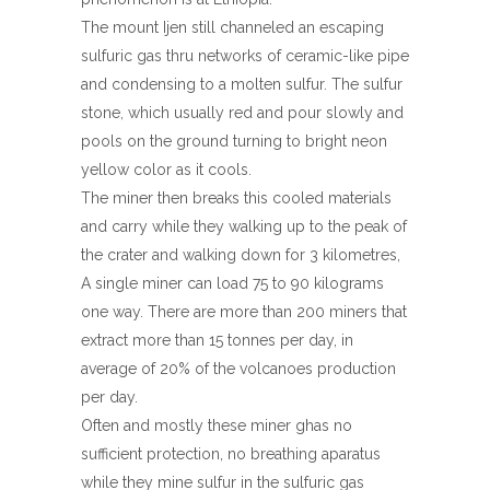
The mount Ijen still channeled an escaping
sulfuric gas thru networks of ceramic-like pipe
and condensing to a molten sulfur. The sulfur
stone, which usually red and pour slowly and
pools on the ground turning to bright neon
yellow color as it cools.
The miner then breaks this cooled materials
and carry while they walking up to the peak of
the crater and walking down for 3 kilometres,
A single miner can load 75 to 90 kilograms
one way. There are more than 200 miners that
extract more than 15 tonnes per day, in
average of 20% of the volcanoes production
per day.
Often and mostly these miner ghas no
sufficient protection, no breathing aparatus
while they mine sulfur in the sulfuric gas