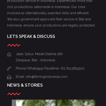
production service in Indonesia. Experienced more than
200 productions nationwide in Indonesia. Our crew
involved as internationally awarded skills and efficient.
We also government approved fixer service in Bali and
Indonesia, ensure your productions are legally protected.
LETS SPEAK & DISCUSS
Jalan Subur, Merah Delima 18A
Denpasar, Bali - Indonesia
Phone/Whatsapp/Facetime: +62 8113851500
Email: info@filmingindonesia.com
NEWS & STORIES