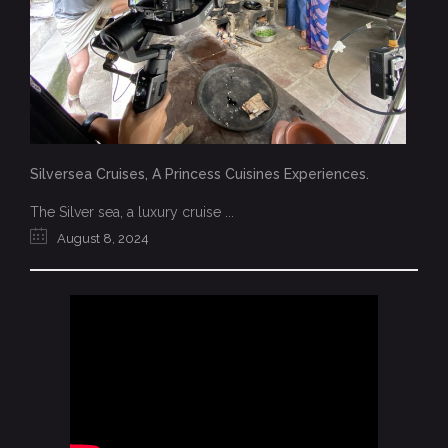
Silversea Cruises, A Princess Cuisines Experiences.
The Silver sea, a luxury cruise ...
August 8, 2024