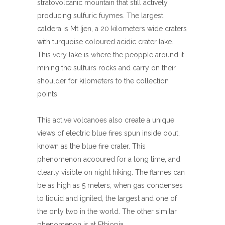
stratovolcanic mountain that still actively
producing sulfuric fuymes. The largest
caldera is Mt Ijen, a 20 kilometers wide craters
with turquoise coloured acidic crater lake.
This very lake is where the peopple around it
mining the sulfuirs rocks and carry on their
shoulder for kilometers to the collection
points.
This active volcanoes also create a unique
views of electric blue fires spun inside oout,
known as the blue fire crater. This
phenomenon acooured for a long time, and
clearly visible on night hiking. The flames can
be as high as 5 meters, when gas condenses
to liquid and ignited, the largest and one of
the only two in the world. The other similar
phenomenon is at Ethiopia.