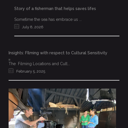
Story of a fisherman that helps saves lifes
Sometime the sea has embrace us ...
July 8, 2026
Insights: FIlming with respect to Cultural Sensitivity
The Filming Locations and Cult...
February 5, 2025