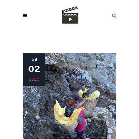
Jul
02
2020