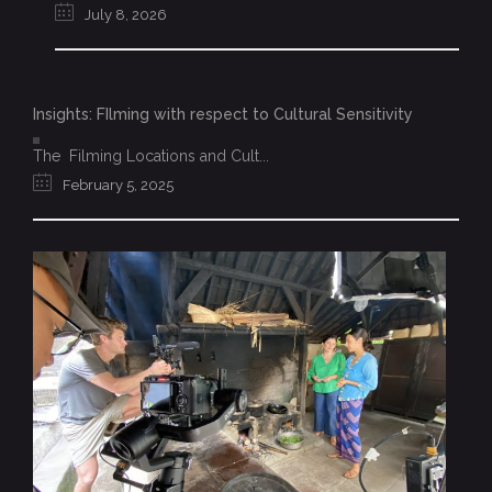
July 8, 2026
Insights: FIlming with respect to Cultural Sensitivity
The Filming Locations and Cult...
February 5, 2025