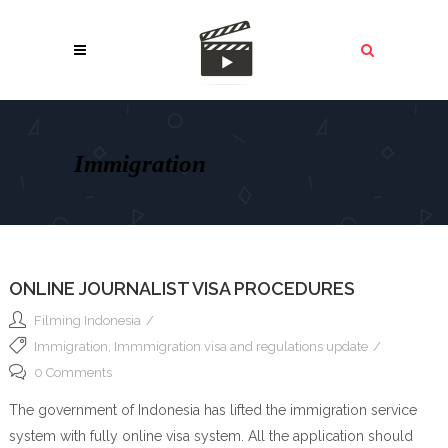
Immigration
ONLINE JOURNALIST VISA PROCEDURES
Filming Indonesia
Immigration
,
Immmigration visa and regulations update
0 Comments
The government of Indonesia has lifted the immigration service
system with fully online visa system. All the application should