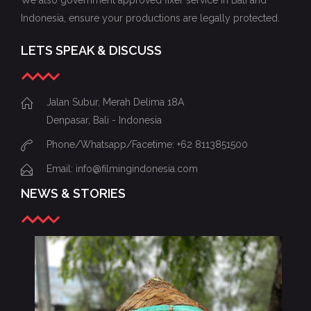
We also government approved fixer service in Bali and
Indonesia, ensure your productions are legally protected.
LETS SPEAK & DISCUSS
Jalan Subur, Merah Delima 18A
Denpasar, Bali - Indonesia
Phone/Whatsapp/Facetime: +62 8113851500
Email: info@filmingindonesia.com
NEWS & STORIES