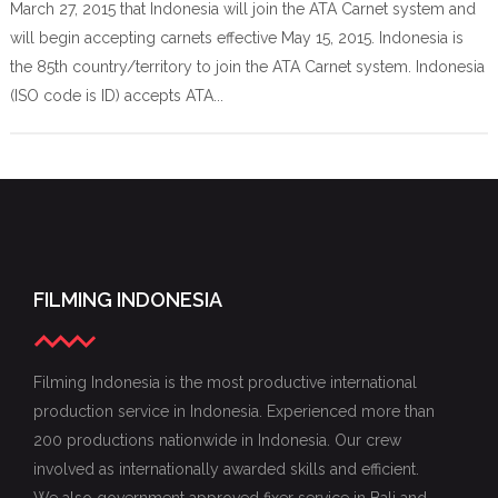
March 27, 2015 that Indonesia will join the ATA Carnet system and
will begin accepting carnets effective May 15, 2015. Indonesia is
the 85th country/territory to join the ATA Carnet system. Indonesia
(ISO code is ID) accepts ATA...
FILMING INDONESIA
Filming Indonesia is the most productive international
production service in Indonesia. Experienced more than
200 productions nationwide in Indonesia. Our crew
involved as internationally awarded skills and efficient.