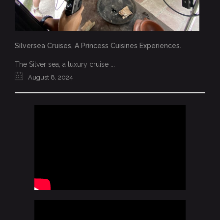
Silversea Cruises, A Princess Cuisines Experiences.
The Silver sea, a luxury cruise ...
August 8, 2024