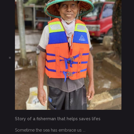
Story of a fisherman that helps saves lifes
Sometime the sea has embrace us ...