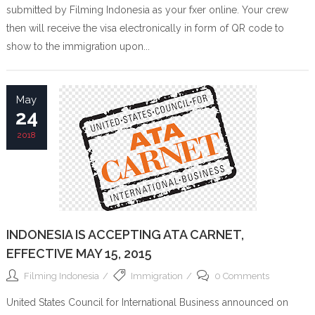
submitted by Filming Indonesia as your fxer online. Your crew
then will receive the visa electronically in form of QR code to
show to the immigration upon...
May
24
2018
INDONESIA IS ACCEPTING ATA CARNET,
EFFECTIVE MAY 15, 2015
Filming Indonesia
Immigration
0 Comments
United States Council for International Business announced on