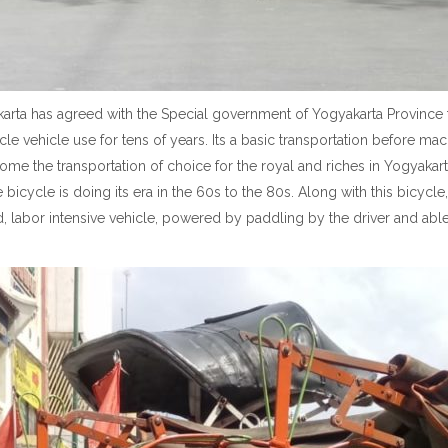
arta has agreed with the Special government of Yogyakarta Province t
ycle vehicle use for tens of years. Its a basic transportation before m
ome the transportation of choice for the royal and riches in Yogyakart
 bicycle is doing its era in the 60s to the 80s. Along with this bicycl
 labor intensive vehicle, powered by paddling by the driver and abl