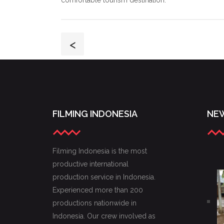
comfortable tourism destination.
<
FILMING INDONESIA
NEW
Filming Indonesia is the most
productive international
production service in Indonesia.
Experienced more than 200
productions nationwide in
Indonesia. Our crew involved as