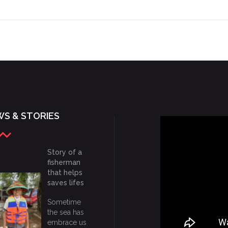
S & STORIES
Story of a
fisherman
that helps
saves lifes
Sometime
the sea has
embrace us