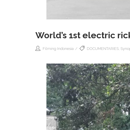
World’s 1st electric ri
Filming Indonesia
DOCUMENTARIES
,
Synop