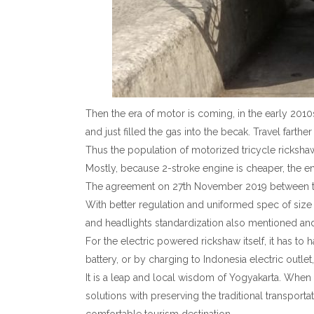
Then the era of motor is coming, in the early 2010
and just filled the gas into the becak. Travel farther
Thus the population of motorized tricycle rickshaw
Mostly, because 2-stroke engine is cheaper, the en
The agreement on 27th November 2019 between the
With better regulation and uniformed spec of size
and headlights standardization also mentioned an
For the electric powered rickshaw itself, it has to
battery, or by charging to Indonesia electric outle
It is a leap and local wisdom of Yogyakarta. When e
solutions with preserving the traditional transpor