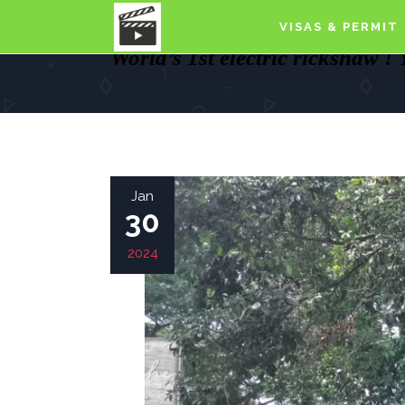
VISAS & PERMIT
World’s 1st electric rickshaw !
Jan
30
2024