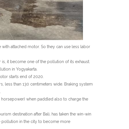
e with attached motor. So they can use less labor
s, it become one of the pollution of its exhaust.
lution in Yogyakarta.
tor starts end of 2020.
rs, less than 130 centimeters wide. Braking system
.
ss 2 horsepower) when paddled also to charge the
rism destination after Bali, has taken the win-win
e pollution in the city to become more