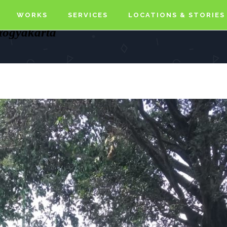
WORKS
SERVICES
LOCATIONS & STORIES
 Yogyakarta