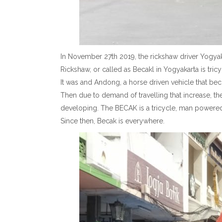
In November 27th 2019, the rickshaw driver Yogyak
Rickshaw, or called as Becakl in Yogyakarta is tric
It was and Andong, a horse driven vehicle that bec
Then due to demand of travelling that increase, the
developing. The BECAK is a tricycle, man powered,
Since then, Becak is everywhere.