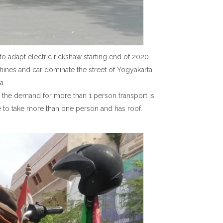
o adapt electric rickshaw starting end of 2020.
achines and car dominate the street of Yogyakarta.
a.
e, the demand for more than 1 person transport is
e to take more than one person and has roof.