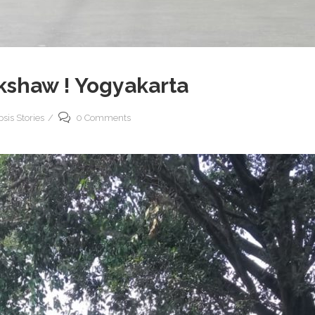
ckshaw ! Yogyakarta
sis Stories
0 Comments