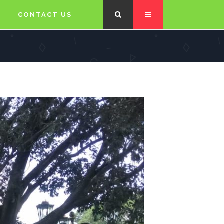
CONTACT US