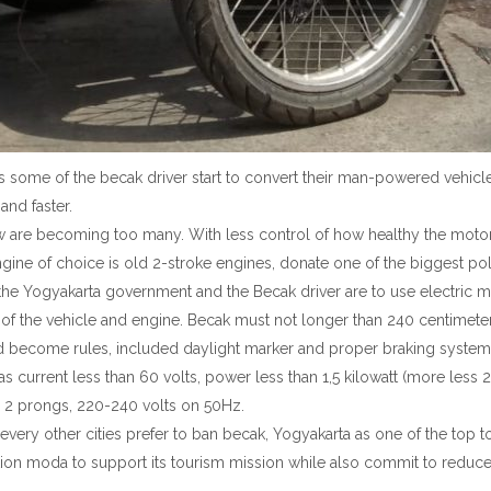
s some of the becak driver start to convert their man-powered vehicl
 and faster.
 are becoming too many. With less control of how healthy the motor i
gine of choice is old 2-stroke engines, donate one of the biggest pol
 Yogyakarta government and the Becak driver are to use electric mo
 of the vehicle and engine. Becak must not longer than 240 centimete
d become rules, included daylight marker and proper braking system
 has current less than 60 volts, power less than 1,5 kilowatt (more le
t, 2 prongs, 220-240 volts on 50Hz.
very other cities prefer to ban becak, Yogyakarta as one of the top tou
tation moda to support its tourism mission while also commit to reduc