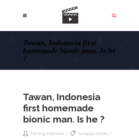
Tawan, Indonesia first
homemade bionic man. Is he
?
Tawan, Indonesia
first homemade
bionic man. Is he ?
Filming Indonesia
Synopsis Stories