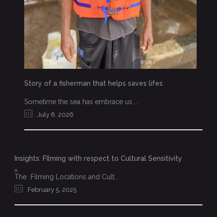
Story of a fisherman that helps saves lifes
Sometime the sea has embrace us ...
July 8, 2026
Insights: FIlming with respect to Cultural Sensitivity
The Filming Locations and Cult...
February 5, 2025