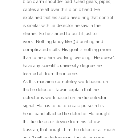
bionic arm shoulder pad. Used gears, pipes,
cables are all over this bionic hand. He
explained that his scalp head ring that control
is similar with lie detector he saw in the
nternet. So he started to built it just to
work. Nothing fancy like 3d printing and
complicated stuffs. His goal is nothing more
than to help him working, welding. He doesn’t
have any scientific university degree, he
learned all from the internet.
As this machine completey work based on
the lie detector, Tawan explain that the
detector is work based on the lie detector
signal. He has to lie to create pulse in his
head-band attached lie detector. He bought
this lie-detector device from his fellow
Russian, that bought him the detector as much
as 4,7 million Indonesian Rupiah, or some