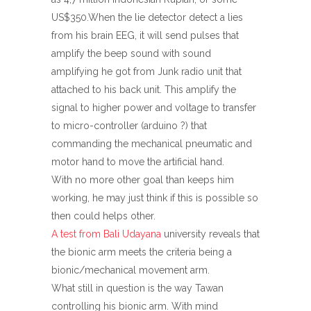
US$350.When the lie detector detect a lies
from his brain EEG, it will send pulses that
amplify the beep sound with sound
amplifying he got from Junk radio unit that
attached to his back unit. This amplify the
signal to higher power and voltage to transfer
to micro-controller (arduino ?) that
commanding the mechanical pneumatic and
motor hand to move the artificial hand.
With no more other goal than keeps him
working, he may just think if this is possible so
then could helps other.
A test from Bali Udayana
university reveals that
the bionic arm meets the criteria being a
bionic/mechanical movement arm.
What still in question is the way Tawan
controlling his bionic arm. With mind