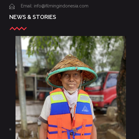
Email: info@filmingindonesia.com
NEWS & STORIES