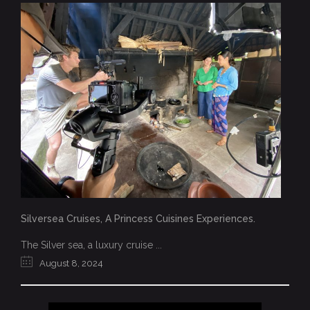
Silversea Cruises, A Princess Cuisines Experiences.
The Silver sea, a luxury cruise ...
August 8, 2024