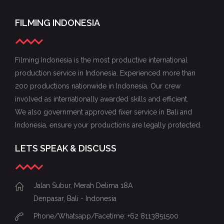
FILMING INDONESIA
Filming Indonesia is the most productive international
production service in Indonesia. Experienced more than
200 productions nationwide in Indonesia. Our crew
involved as internationally awarded skills and efficient.
We also government approved fixer service in Bali and
Indonesia, ensure your productions are legally protected.
LETS SPEAK & DISCUSS
Jalan Subur, Merah Delima 18A
Denpasar, Bali - Indonesia
Phone/Whatsapp/Facetime: +62 8113851500