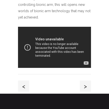
controlling bionic arm, this will opens new
worlds of bionic arm technology that may not
yet achieved.
<
>