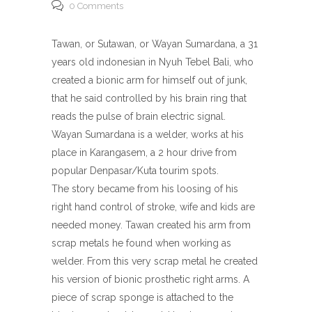
0 Comments
Tawan, or Sutawan, or Wayan Sumardana, a 31
years old indonesian in Nyuh Tebel Bali, who
created a bionic arm for himself out of junk,
that he said controlled by his brain ring that
reads the pulse of brain electric signal.
Wayan Sumardana is a welder, works at his
place in Karangasem, a 2 hour drive from
popular Denpasar/Kuta tourim spots.
The story became from his loosing of his
right hand control of stroke, wife and kids are
needed money. Tawan created his arm from
scrap metals he found when working as
welder. From this very scrap metal he created
his version of bionic prosthetic right arms. A
piece of scrap sponge is attached to the