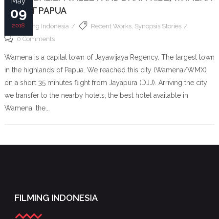
May
– WEST PAPUA
09
2018
Filming Indonesia
Recent Works
,
Synopsis Stories
0 Comments
Wamena is a capital town of Jayawijaya Regency. The largest town
in the highlands of Papua. We reached this city (Wamena/WMX)
on a short 35 minutes flight from Jayapura (DJJ). Arriving the city
we transfer to the nearby hotels, the best hotel available in
Wamena, the...
FILMING INDONESIA