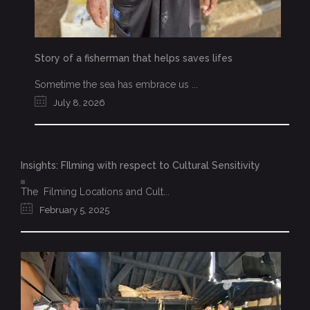
Story of a fisherman that helps saves lifes
Sometime the sea has embrace us ...
July 8, 2026
Insights: FIlming with respect to Cultural Sensitivity
The Filming Locations and Cult...
February 5, 2025