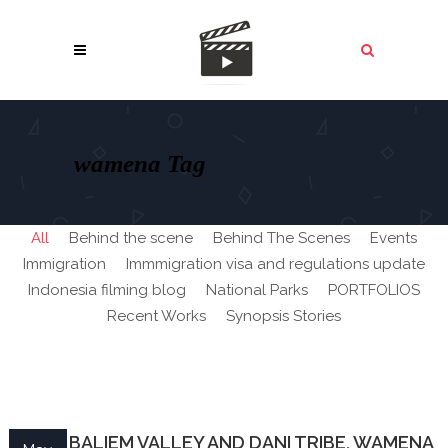
wamena Tag
All
Behind the scene
Behind The Scenes
Events
Immigration
Immmigration visa and regulations update
Indonesia filming blog
National Parks
PORTFOLIOS
Recent Works
Synopsis Stories
PAPUA BALIEM VALLEY AND DANI TRIBE, WAMENA