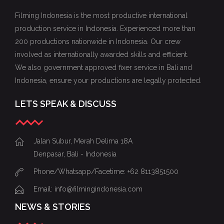
Filming Indonesia is the most productive international
production service in Indonesia. Experienced more than
200 productions nationwide in Indonesia. Our crew
involved as internationally awarded skills and efficient.
We also government approved fixer service in Bali and
Indonesia, ensure your productions are legally protected.
LETS SPEAK & DISCUSS
Jalan Subur, Merah Delima 18A
Denpasar, Bali - Indonesia
Phone/Whatsapp/Facetime: +62 8113851500
Email: info@filmingindonesia.com
NEWS & STORIES