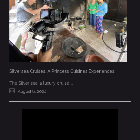
Silversea Cruises, A Princess Cuisines Experiences.
The Silver sea, a luxury cruise ...
August 8, 2024