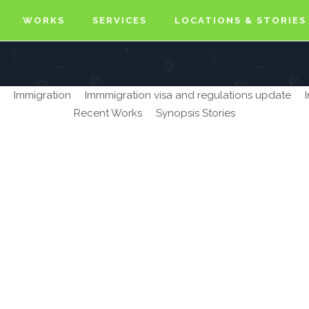
WORKS
SERVICES
LOCATIONS & STORIES
Immigration
Immmigration visa and regulations update
Recent Works
Synopsis Stories