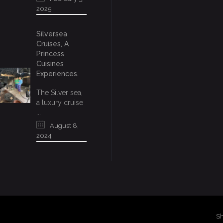
2025
Silversea
Cruises, A
Princess
Cuisines
Experiences.
The Silver sea,
a luxury cruise
...
August 8,
2024
Sh