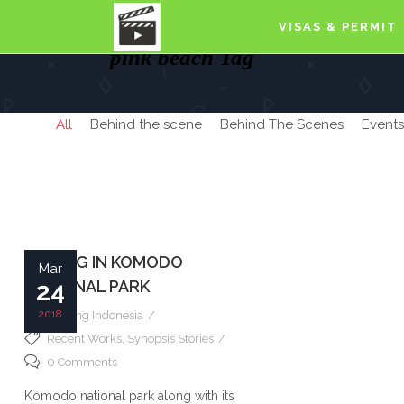
VISAS & PERMIT
pink beach Tag
All
Behind the scene
Behind The Scenes
Events
FILMING IN KOMODO
Mar
NATIONAL PARK
24
2018
Filming Indonesia
Recent Works
,
Synopsis Stories
0 Comments
Komodo national park along with its