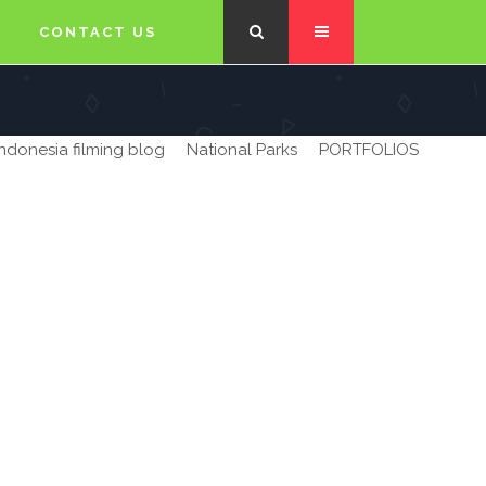
CONTACT US
Indonesia filming blog
National Parks
PORTFOLIOS