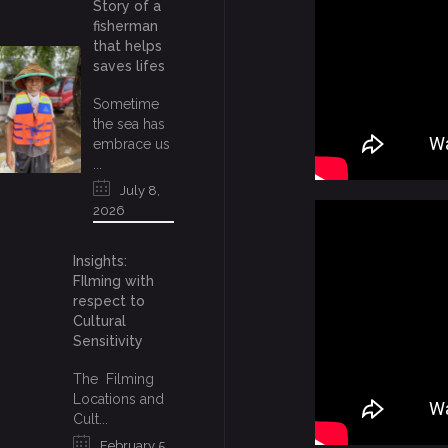
Story of a
fisherman
that helps
saves lifes
Sometime
the sea has
embrace us
...
July 8,
2026
Insights:
FIlming with
respect to
Cultural
Sensitivity
The Filming
Locations and
Cult...
February 5,