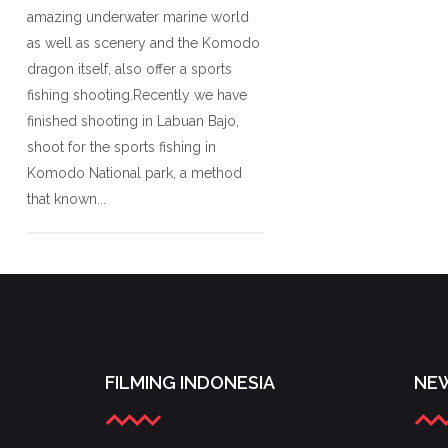
amazing underwater marine world
as well as scenery and the Komodo
dragon itself, also offer a sports
fishing shooting.Recently we have
finished shooting in Labuan Bajo,
shoot for the sports fishing in
Komodo National park, a method
that known...
FILMING INDONESIA
NEW