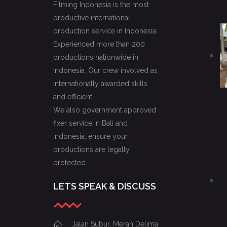
Filming Indonesia is the most
productive international
production service in Indonesia.
Experienced more than 200
productions nationwide in
Indonesia. Our crew involved as
internationally awarded skills
and efficient.
We also government approved
fixer service in Bali and
Indonesia, ensure your
productions are legally
protected.
LETS SPEAK & DISCUSS
Jalan Subur, Merah Delima