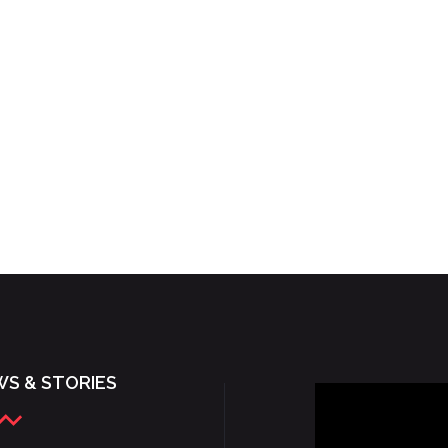
S & STORIES