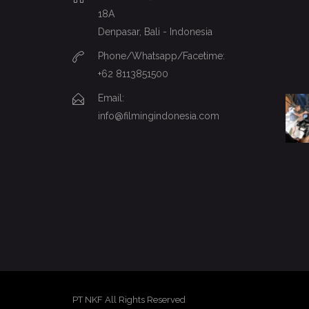
18A
Denpasar, Bali - Indonesia
Phone/Whatsapp/Facetime:
+62 8113851500
Email:
info@filmingindonesia.com
PT NKF All Rights Reserved