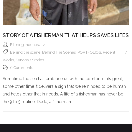
STORY OF A FISHERMAN THAT HELPS SAVES LIFES
Filming Indonesia
Behind the scene
,
Behind The Scenes
,
PORTFOLIOS
,
Recent
Works
,
Synopsis Stories
0 Comments
Sometime the sea has embrace us with the comfort of its great,
some other time it delivers a sign that we reminded to be human
and helps other that in needs. A life of a fisherman has never be
the 9 to 5 routine. Dede, a fisherman...