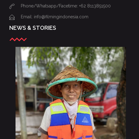
Phone/Whatsapp/Facetime: +62 8113851500
Email: info@filmingindonesia.com
NEWS & STORIES