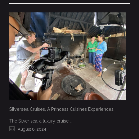
Silversea Cruises, A Princess Cuisines Experiences.
The Silver sea, a luxury cruise ...
August 8, 2024