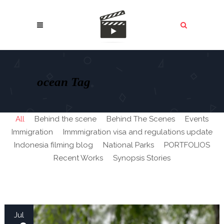
ocean Tag
All
Behind the scene
Behind The Scenes
Events
Immigration
Immmigration visa and regulations update
Indonesia filming blog
National Parks
PORTFOLIOS
Recent Works
Synopsis Stories
Jul