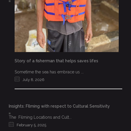
Story of a fisherman that helps saves lifes
Sometime the sea has embrace us ...
July 8, 2026
Insights: FIlming with respect to Cultural Sensitivity
The Filming Locations and Cult...
February 5, 2025