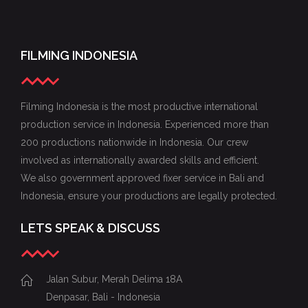
FILMING INDONESIA
Filming Indonesia is the most productive international
production service in Indonesia. Experienced more than
200 productions nationwide in Indonesia. Our crew
involved as internationally awarded skills and efficient.
We also government approved fixer service in Bali and
Indonesia, ensure your productions are legally protected.
LETS SPEAK & DISCUSS
Jalan Subur, Merah Delima 18A
Denpasar, Bali - Indonesia