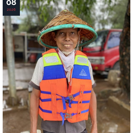
08
2026