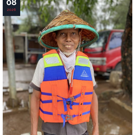
08
2026