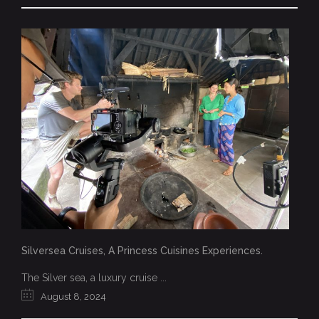
Silversea Cruises, A Princess Cuisines Experiences.
The Silver sea, a luxury cruise ...
August 8, 2024