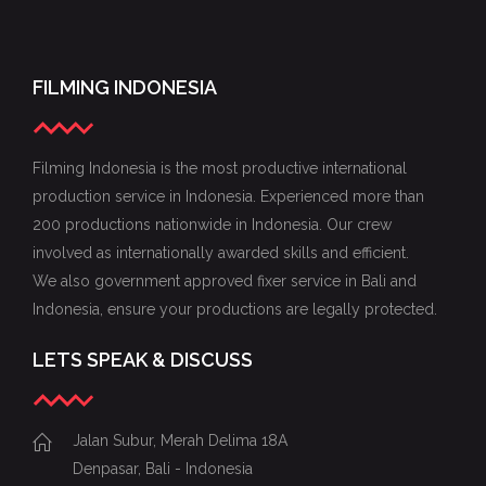
FILMING INDONESIA
Filming Indonesia is the most productive international
production service in Indonesia. Experienced more than
200 productions nationwide in Indonesia. Our crew
involved as internationally awarded skills and efficient.
We also government approved fixer service in Bali and
Indonesia, ensure your productions are legally protected.
LETS SPEAK & DISCUSS
Jalan Subur, Merah Delima 18A
Denpasar, Bali - Indonesia