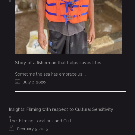
Story of a fisherman that helps saves lifes
Sometime the sea has embrace us ...
July 8, 2026
Insights: FIlming with respect to Cultural Sensitivity
The Filming Locations and Cult...
February 5, 2025