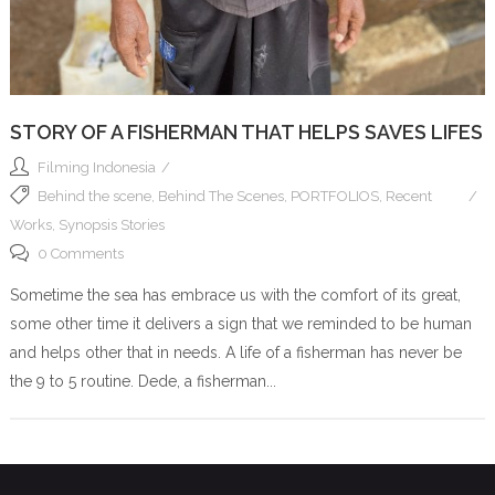
STORY OF A FISHERMAN THAT HELPS SAVES LIFES
Filming Indonesia
Behind the scene
,
Behind The Scenes
,
PORTFOLIOS
,
Recent
Works
,
Synopsis Stories
0 Comments
Sometime the sea has embrace us with the comfort of its great,
some other time it delivers a sign that we reminded to be human
and helps other that in needs. A life of a fisherman has never be
the 9 to 5 routine. Dede, a fisherman...