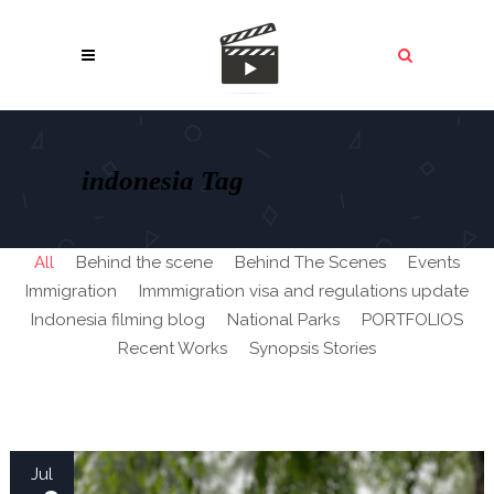
indonesia Tag
All
Behind the scene
Behind The Scenes
Events
Immigration
Immmigration visa and regulations update
Indonesia filming blog
National Parks
PORTFOLIOS
Recent Works
Synopsis Stories
Jul