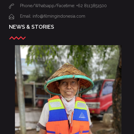
Phone/Whatsapp/Facetime: +62 8113851500
Email: info@filmingindonesia.com
NEWS & STORIES