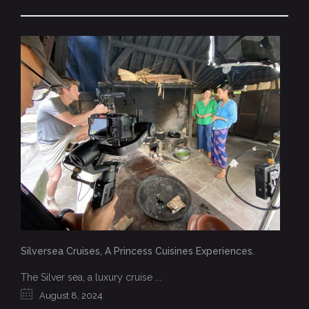
Silversea Cruises, A Princess Cuisines Experiences.
The Silver sea, a luxury cruise ...
August 8, 2024