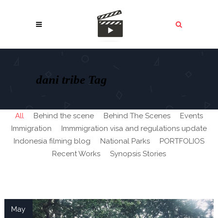
dani tribe Tag
All
Behind the scene
Behind The Scenes
Events
Immigration
Immmigration visa and regulations update
Indonesia filming blog
National Parks
PORTFOLIOS
Recent Works
Synopsis Stories
May