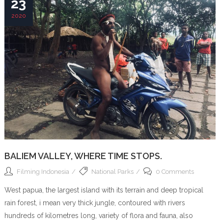
23
2020
BALIEM VALLEY, WHERE TIME STOPS.
Filming Indonesia
National Parks
0 Comments
West papua, the largest island with its terrain and deep tropical
rain forest, i mean very thick jungle, contoured with rivers
hundreds of kilometres long, variety of flora and fauna, also