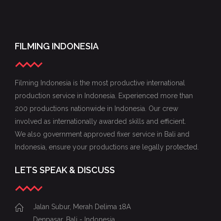
FILMING INDONESIA
Filming Indonesia is the most productive international
production service in Indonesia. Experienced more than
200 productions nationwide in Indonesia. Our crew
involved as internationally awarded skills and efficient.
We also government approved fixer service in Bali and
Indonesia, ensure your productions are legally protected.
LETS SPEAK & DISCUSS
Jalan Subur, Merah Delima 18A
Denpasar, Bali - Indonesia