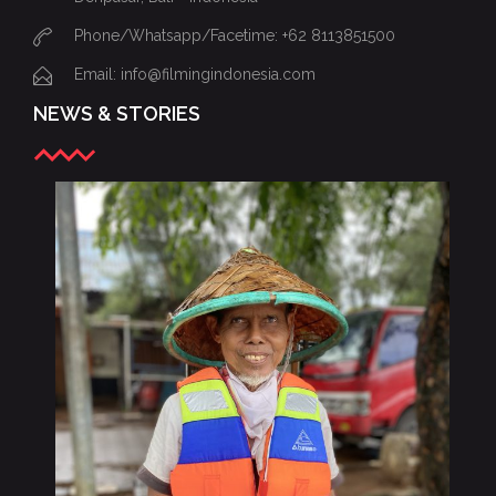
Phone/Whatsapp/Facetime: +62 8113851500
Email: info@filmingindonesia.com
NEWS & STORIES