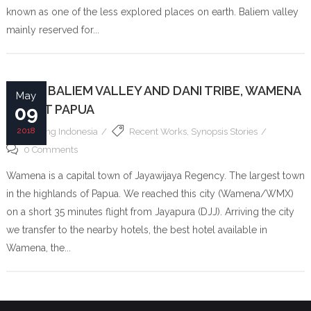
known as one of the less explored places on earth. Baliem valley
mainly reserved for...
PAPUA BALIEM VALLEY AND DANI TRIBE, WAMENA
May
– WEST PAPUA
09
2018
Filming Indonesia
Recent Works
,
Synopsis Stories
0 Comments
Wamena is a capital town of Jayawijaya Regency. The largest town
in the highlands of Papua. We reached this city (Wamena/WMX)
on a short 35 minutes flight from Jayapura (DJJ). Arriving the city
we transfer to the nearby hotels, the best hotel available in
Wamena, the...