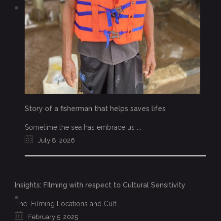
Story of a fisherman that helps saves lifes
Sometime the sea has embrace us ...
July 8, 2026
Insights: FIlming with respect to Cultural Sensitivity
The Filming Locations and Cult...
February 5, 2025