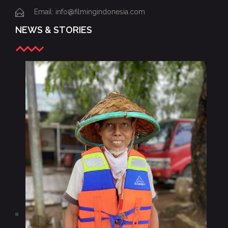
Email: info@filmingindonesia.com
NEWS & STORIES