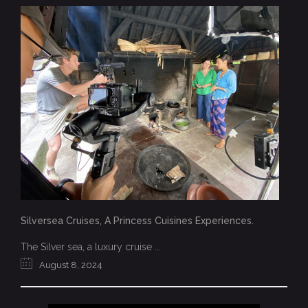
Silversea Cruises, A Princess Cuisines Experiences.
The Silver sea, a luxury cruise ...
August 8, 2024