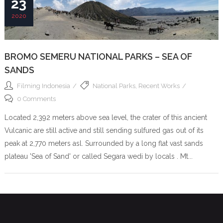
23
2020
BROMO SEMERU NATIONAL PARKS – SEA OF
SANDS
Filming Indonesia
National Parks
,
Recent Works
0 Comments
Located 2,392 meters above sea level, the crater of this ancient
Vulcanic are still active and still sending sulfured gas out of its
peak at 2,770 meters asl. Surrounded by a long flat vast sands
plateau 'Sea of Sand' or called Segara wedi by locals . Mt...