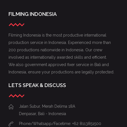
FILMING INDONESIA
Filming Indonesia is the most productive international
production service in Indonesia. Experienced more than
200 productions nationwide in Indonesia. Our crew
involved as internationally awarded skills and efficient.
We also government approved fixer service in Bali and
Indonesia, ensure your productions are legally protected.
LETS SPEAK & DISCUSS
Jalan Subur, Merah Delima 18A
Denpasar, Bali - Indonesia
Phone/Whatsapp/Facetime: +62 8113851500