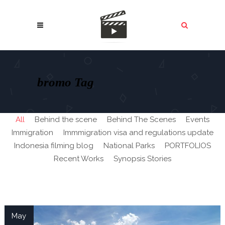
bromo Tag
All
Behind the scene
Behind The Scenes
Events
Immigration
Immmigration visa and regulations update
Indonesia filming blog
National Parks
PORTFOLIOS
Recent Works
Synopsis Stories
May