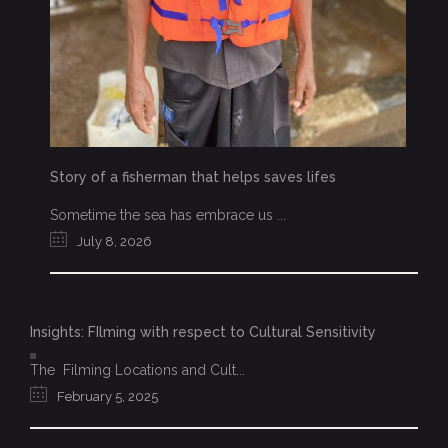
Story of a fisherman that helps saves lifes
Sometime the sea has embrace us ...
July 8, 2026
Insights: FIlming with respect to Cultural Sensitivity
The Filming Locations and Cult...
February 5, 2025