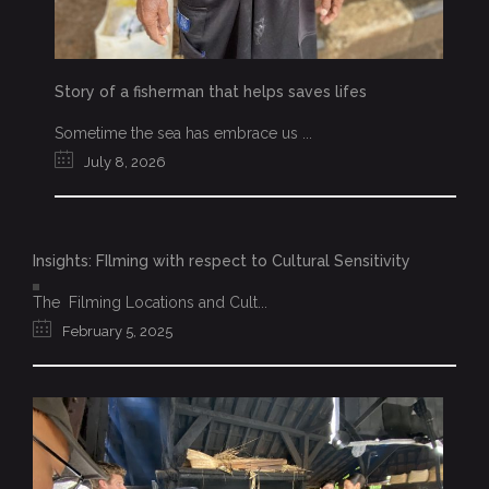
Story of a fisherman that helps saves lifes
Sometime the sea has embrace us ...
July 8, 2026
Insights: FIlming with respect to Cultural Sensitivity
The Filming Locations and Cult...
February 5, 2025