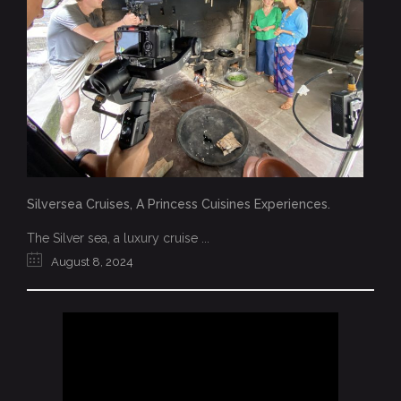
Silversea Cruises, A Princess Cuisines Experiences.
The Silver sea, a luxury cruise ...
August 8, 2024