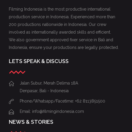
Filming Indonesia is the most productive international
production service in Indonesia. Experienced more than
200 productions nationwide in Indonesia. Our crew
involved as internationally awarded skills and efficient.
We also government approved fixer service in Bali and
Indonesia, ensure your productions are legally protected.
LETS SPEAK & DISCUSS
Jalan Subur, Merah Delima 18A
Denpasar, Bali - Indonesia
Phone/Whatsapp/Facetime: +62 8113851500
Email: info@filmingindonesia.com
NEWS & STORIES