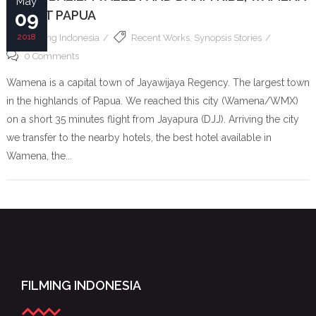
May
– WEST PAPUA
09
2018
Filming Indonesia
Recent Works
,
Synopsis Stories
0 Comments
Wamena is a capital town of Jayawijaya Regency. The largest town
in the highlands of Papua. We reached this city (Wamena/WMX)
on a short 35 minutes flight from Jayapura (DJJ). Arriving the city
we transfer to the nearby hotels, the best hotel available in
Wamena, the...
FILMING INDONESIA