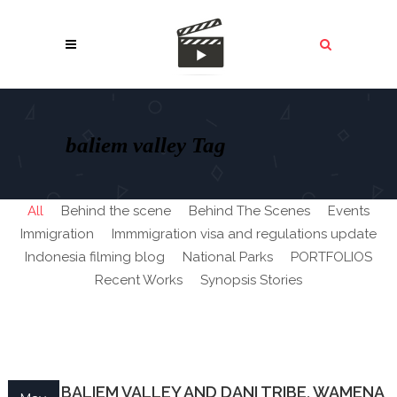
baliem valley Tag
All
Behind the scene
Behind The Scenes
Events
Immigration
Immmigration visa and regulations update
Indonesia filming blog
National Parks
PORTFOLIOS
Recent Works
Synopsis Stories
PAPUA BALIEM VALLEY AND DANI TRIBE, WAMENA