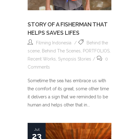
STORY OF A FISHERMAN THAT
HELPS SAVES LIFES
Filming Indonesia
Behind the
scene
,
Behind The Scenes
,
PORTFOLIOS
,
Recent Works
,
Synopsis Stories
0
Comments
Sometime the sea has embrace us with
the comfort of its great, some other time
it delivers a sign that we reminded to be
human and helps other that in...
Jul
23