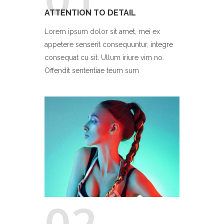
ATTENTION TO DETAIL
Lorem ipsum dolor sit amet, mei ex
appetere senserit consequuntur, integre
consequat cu sit. Ullum iriure vim no.
Offendit sententiae teum sum