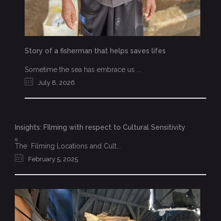
Story of a fisherman that helps saves lifes
Sometime the sea has embrace us ...
July 8, 2026
Insights: FIlming with respect to Cultural Sensitivity
The Filming Locations and Cult...
February 5, 2025