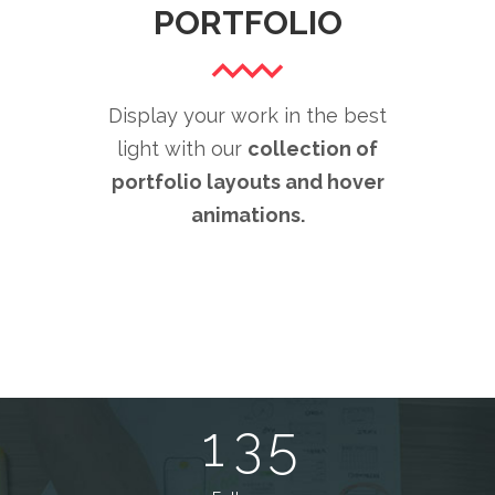
PORTFOLIO
0
1
0
Display your work in the best
light with our
collection of
0
2
1
portfolio layouts and hover
1
animations.
3
2
0
2
4
3
1
3
5
4
0
2
4
6
5
0
1
3
5
7
6
1
0