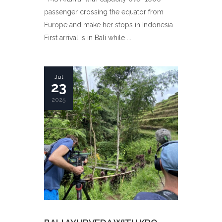
passenger crossing the equator from
Europe and make her stops in Indonesia.
First arrival is in Bali while ...
Jul
23
2025