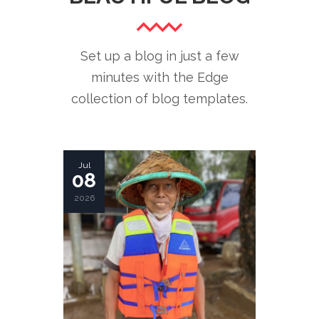
Set up a blog in just a few
minutes with the Edge
collection of blog templates.
Jul
08
2026