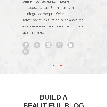
gre
senserit consequuntur, integre
senserit con
ure vim
consequat cu sit. Ullum iriure vim
consequat cu 
dit
nointegre consequat. Offendit
nointegre co
sit amet, mei
sententiae teum sum dolor sit amet, mei
sententiae t
m ipsum dolor
ex appetere senserit lorem ipsum dolor
ex appetere 
sit ametmeiex.
sit ametmeie
BUILD A
BEAUTIFUL BLOG