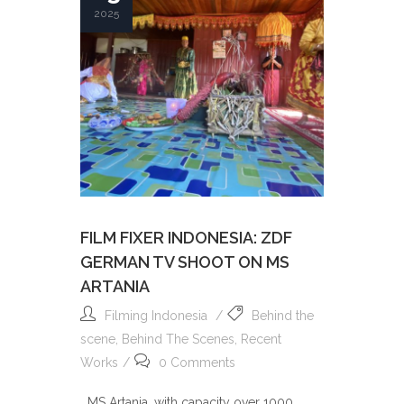
2025
FILM FIXER INDONESIA: ZDF
GERMAN TV SHOOT ON MS
ARTANIA
Filming Indonesia
Behind the
scene
,
Behind The Scenes
,
Recent
Works
0 Comments
MS Artania, with capacity over 1000