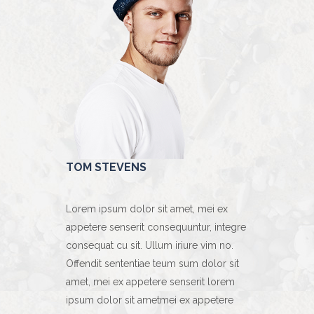
TOM STEVENS
MICHAEL 
t, mei ex
Lorem ipsum dolor sit amet, mei ex
Lorem ipsum 
ntur, integre
appetere senserit consequuntur, integre
appetere sen
ure vim no.
consequat cu sit. Ullum iriure vim no.
consequat cu 
m dolor sit
Offendit sententiae teum sum dolor sit
Offendit sen
erit lorem
amet, mei ex appetere senserit lorem
amet, mei ex
x appetere
ipsum dolor sit ametmei ex appetere
ipsum dolor 