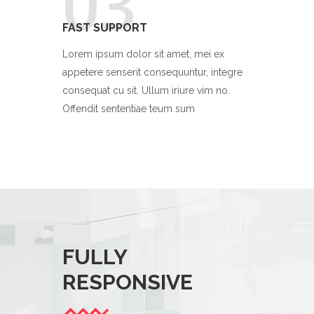
03
FAST SUPPORT
Lorem ipsum dolor sit amet, mei ex
appetere senserit consequuntur, integre
consequat cu sit. Ullum iriure vim no.
Offendit sententiae teum sum
FULLY
ATTE
RESPONSIVE
DETAI