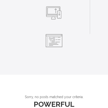
Sorry, no posts matched your criteria.
POWERFUL