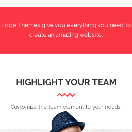
Edge Themes give you everything you need to
create an amazing website.
HIGHLIGHT YOUR TEAM
Customize the team element to your needs.