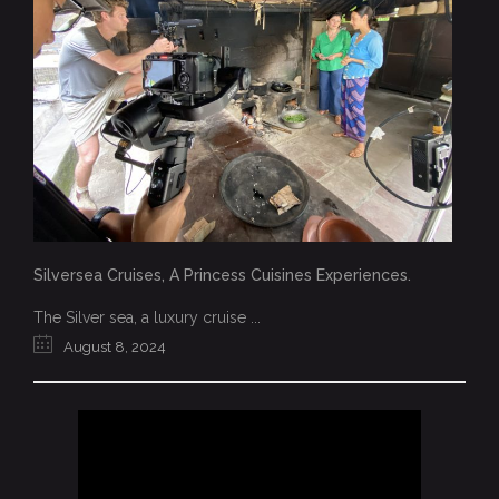
Silversea Cruises, A Princess Cuisines Experiences.
The Silver sea, a luxury cruise ...
August 8, 2024