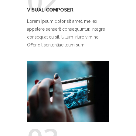
02
VISUAL COMPOSER
Lorem ipsum dolor sit amet, mei ex
appetere senserit consequuntur, integre
consequat cu sit. Ullum iriure vim no.
Offendit sententiae teum sum