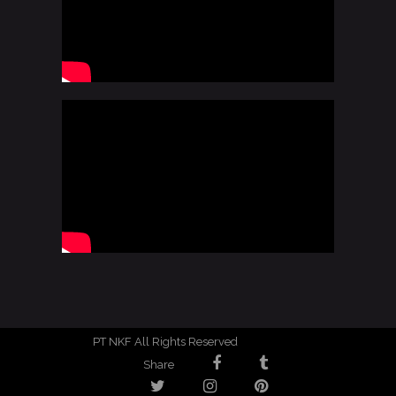
PT NKF All Rights Reserved
Share