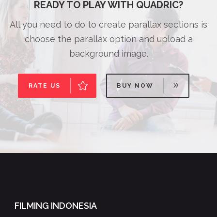
READY TO PLAY WITH QUADRIC?
All you need to do to create parallax sections is
choose the parallax option and upload a
background image.
RATE US
BUY NOW
FILMING INDONESIA