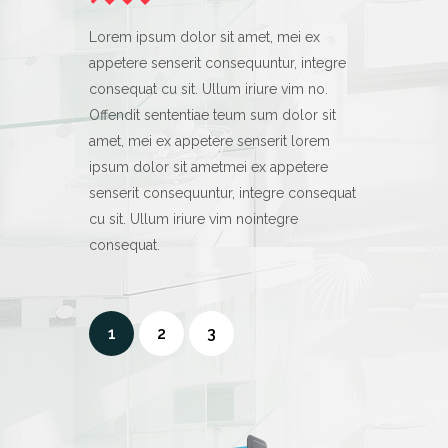
Lorem ipsum dolor sit amet, mei ex
Lorem ipsum d
appetere senserit consequuntur, integre
appetere sens
consequat cu sit. Ullum iriure vim no.
consequat cu s
Offendit sententiae teum sum dolor sit
Offendit sent
amet, mei ex appetere senserit lorem
amet, mei ex 
ipsum dolor sit ametmei ex appetere
ipsum dolor s
senserit consequuntur, integre consequat
senserit cons
cu sit. Ullum iriure vim nointegre
cu sit. Ullum 
consequat.
consequat.
1
2
3