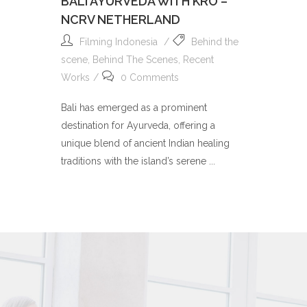
BALI AYURVEDA WITH KRO –
NCRV NETHERLAND
Filming Indonesia
Behind the
scene
,
Behind The Scenes
,
Recent
Works
0 Comments
Bali has emerged as a prominent
destination for Ayurveda, offering a
unique blend of ancient Indian healing
traditions with the island’s serene ...