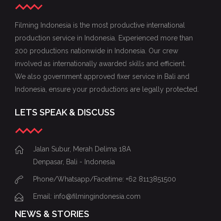
Filming Indonesia is the most productive international
production service in Indonesia. Experienced more than
200 productions nationwide in Indonesia. Our crew
involved as internationally awarded skills and efficient.
We also government approved fixer service in Bali and
Indonesia, ensure your productions are legally protected.
LETS SPEAK & DISCUSS
Jalan Subur, Merah Delima 18A
Denpasar, Bali - Indonesia
Phone/Whatsapp/Facetime: +62 8113851500
Email: info@filmingindonesia.com
NEWS & STORIES