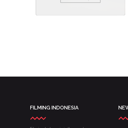
FILMING INDONESIA
NEW