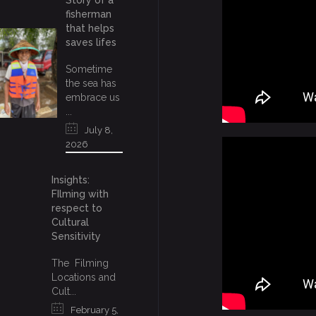
Story of a
fisherman
that helps
saves lifes
Sometime
the sea has
embrace us
...
July 8,
2026
Insights:
FIlming with
respect to
Cultural
Sensitivity
The Filming
Locations and
Cult...
February 5,