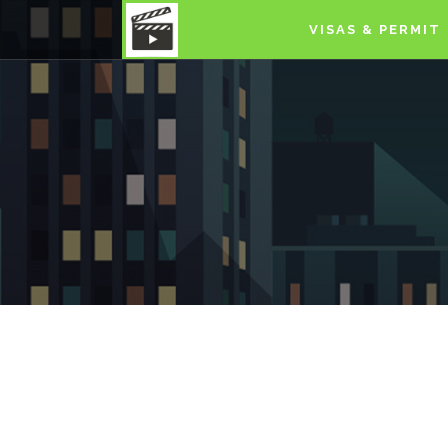
VISAS & PERMIT