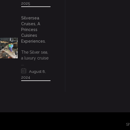
2025
Silversea
Cruises, A
Princess
Cuisines
Experiences.
The Silver sea,
a luxury cruise
...
August 8,
2024
Sh