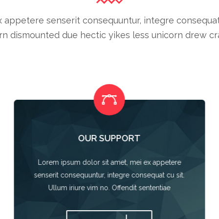
 appetere senserit consequuntur, integre consequat cu
n dismounted due hectic yikes less unicorn drew cra
OUR SUPPORT
Lorem ipsum dolor sit amet, mei ex appetere
senserit consequuntur, integre consequat cu sit.
Ullum iriure vim no. Offendit sententiae