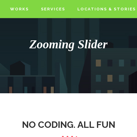
WORKS
SERVICES
LOCATIONS & STORIES
Zooming Slider
NO CODING. ALL FUN