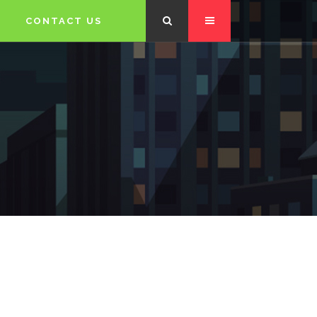
CONTACT US