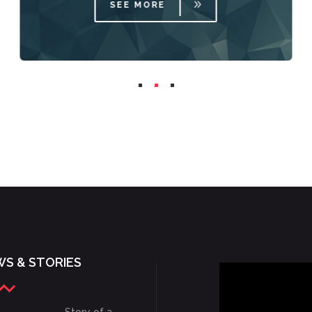
SEE MORE
S & STORIES