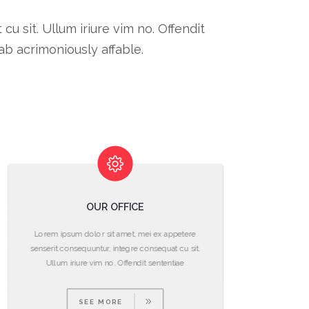
 sit. Ullum iriure vim no. Offendit
b acrimoniously affable.
OUR OFFICE
Lorem ipsum dolor sit amet, mei ex appetere
L
senserit consequuntur, integre consequat cu sit.
se
Ullum iriure vim no. Offendit sententiae
SEE MORE