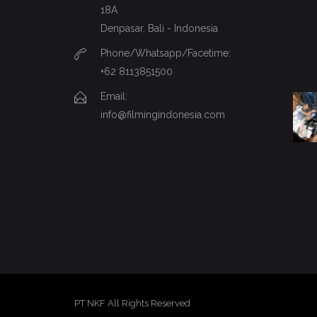
18A
Denpasar, Bali - Indonesia
Phone/Whatsapp/Facetime:
+62 8113851500
Email:
info@filmingindonesia.com
PT NKF All Rights Reserved