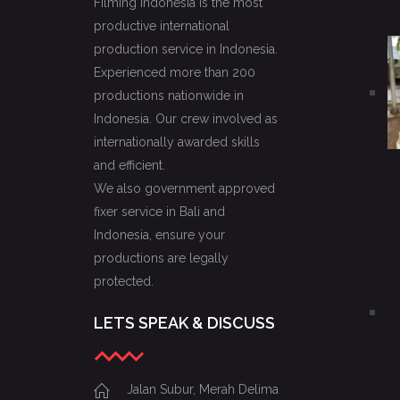
Filming Indonesia is the most
productive international
production service in Indonesia.
Experienced more than 200
productions nationwide in
Indonesia. Our crew involved as
internationally awarded skills
and efficient.
We also government approved
fixer service in Bali and
Indonesia, ensure your
productions are legally
protected.
LETS SPEAK & DISCUSS
Jalan Subur, Merah Delima