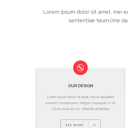
Lorem ipsum dolor sit amet, mei ex
sententiae teum.One dar
OUR DESIGN
re
Lorem ipsum dolor sit amet, mei ex appetere
it.
senserit consequuntur, integre consequat cu sit.
Ullum iriure vim no. Offendit sententiae
SEE MORE