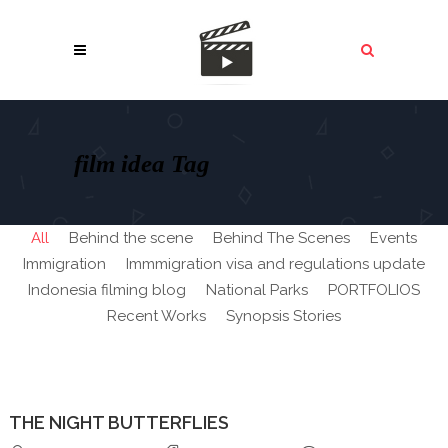
film idea Tag
All
Behind the scene
Behind The Scenes
Events
Immigration
Immmigration visa and regulations update
Indonesia filming blog
National Parks
PORTFOLIOS
Recent Works
Synopsis Stories
THE NIGHT BUTTERFLIES