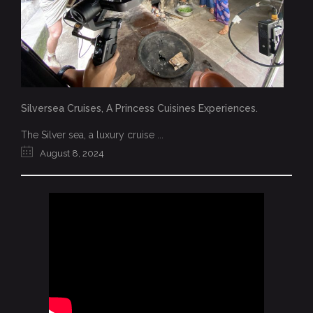
Silversea Cruises, A Princess Cuisines Experiences.
The Silver sea, a luxury cruise ...
August 8, 2024