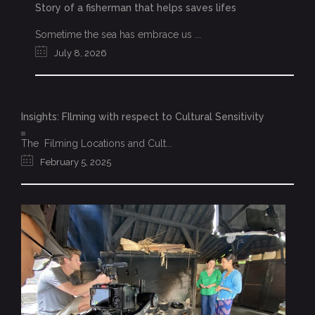
Story of a fisherman that helps saves lifes
Sometime the sea has embrace us ...
July 8, 2026
Insights: FIlming with respect to Cultural Sensitivity
The Filming Locations and Cult...
February 5, 2025