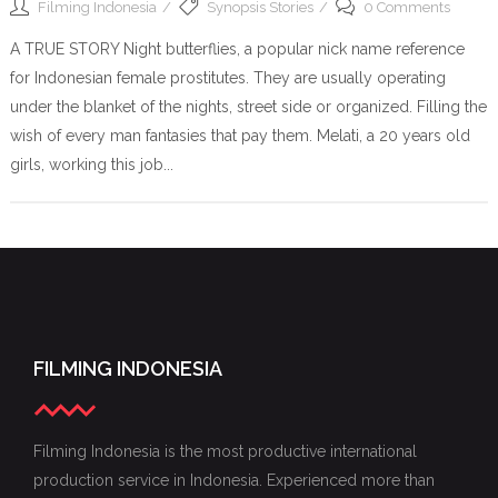
Filming Indonesia
Synopsis Stories
0 Comments
A TRUE STORY Night butterflies, a popular nick name reference
for Indonesian female prostitutes. They are usually operating
under the blanket of the nights, street side or organized. Filling the
wish of every man fantasies that pay them. Melati, a 20 years old
girls, working this job...
FILMING INDONESIA
Filming Indonesia is the most productive international
production service in Indonesia. Experienced more than