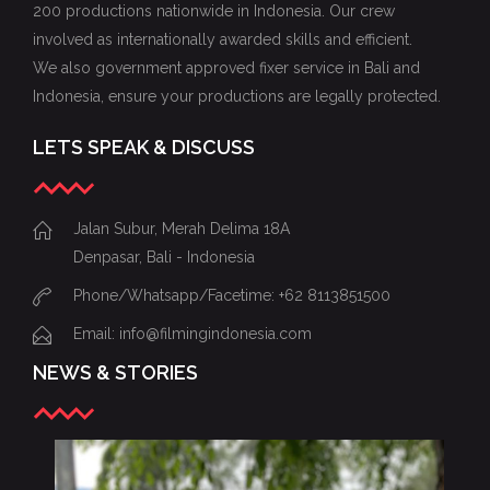
200 productions nationwide in Indonesia. Our crew
involved as internationally awarded skills and efficient.
We also government approved fixer service in Bali and
Indonesia, ensure your productions are legally protected.
LETS SPEAK & DISCUSS
Jalan Subur, Merah Delima 18A
Denpasar, Bali - Indonesia
Phone/Whatsapp/Facetime: +62 8113851500
Email: info@filmingindonesia.com
NEWS & STORIES