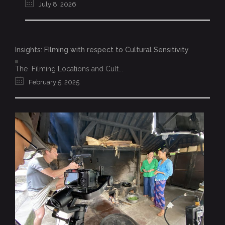
July 8, 2026
Insights: FIlming with respect to Cultural Sensitivity
The Filming Locations and Cult...
February 5, 2025