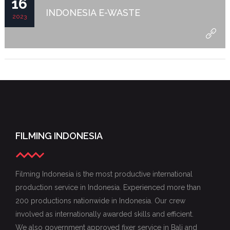
16
INDONESIA E-WASTE
2023
FILMING INDONESIA
Filming Indonesia is the most productive international
production service in Indonesia. Experienced more than
200 productions nationwide in Indonesia. Our crew
involved as internationally awarded skills and efficient.
We also government approved fixer service in Bali and