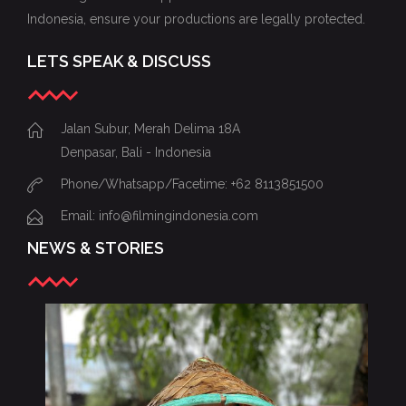
Indonesia, ensure your productions are legally protected.
LETS SPEAK & DISCUSS
Jalan Subur, Merah Delima 18A
Denpasar, Bali - Indonesia
Phone/Whatsapp/Facetime: +62 8113851500
Email: info@filmingindonesia.com
NEWS & STORIES