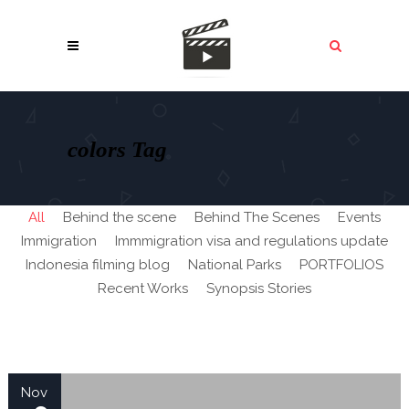
colors Tag
All
Behind the scene
Behind The Scenes
Events
Immigration
Immmigration visa and regulations update
Indonesia filming blog
National Parks
PORTFOLIOS
Recent Works
Synopsis Stories
Nov