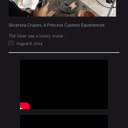
Silversea Cruises, A Princess Cuisines Experiences.
The Silver sea, a luxury cruise ...
August 8, 2024