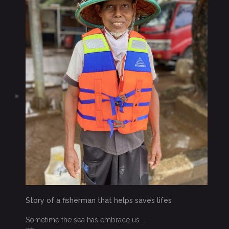
Story of a fisherman that helps saves lifes
Sometime the sea has embrace us ...