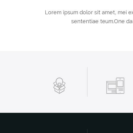
Lorem ipsum dolor sit amet, mei ex
sententiae teum.One dar