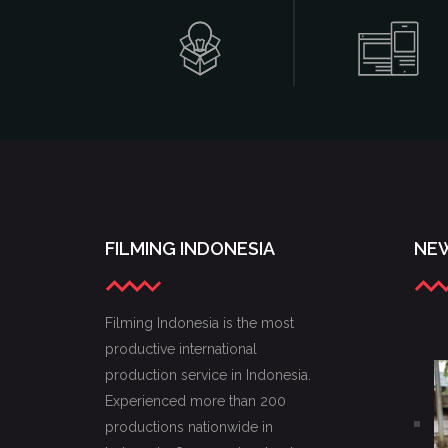
FILMING INDONESIA
NEW
Filming Indonesia is the most
productive international
production service in Indonesia.
Experienced more than 200
productions nationwide in