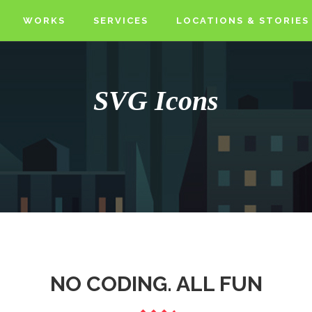
WORKS
SERVICES
LOCATIONS & STORIES
SVG Icons
NO CODING. ALL FUN