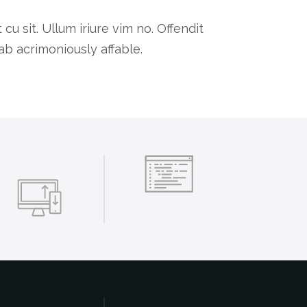
 sit. Ullum iriure vim no. Offendit
b acrimoniously affable.