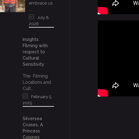
embrace us
...
July 8,
2026
Insights:
FIlming with
respect to
Cultural
Sensitivity
The Filming
Locations and
Cult...
February 5,
2025
Silversea
Cruises, A
Princess
Cuisines