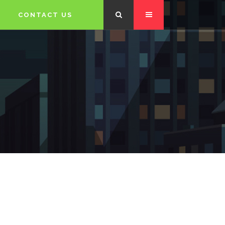
CONTACT US