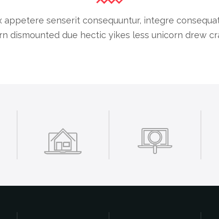
 appetere senserit consequuntur, integre consequat cu
n dismounted due hectic yikes less unicorn drew cra