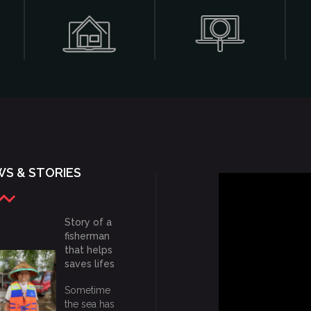
S & STORIES
Story of a
fisherman
that helps
saves lifes
Sometime
the sea has