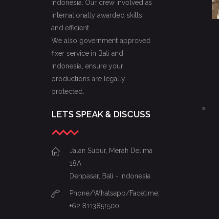
Indonesia. Our crew involved as
internationally awarded skills
and efficient.
We also government approved
fixer service in Bali and
Indonesia, ensure your
productions are legally
protected.
LETS SPEAK & DISCUSS
Jalan Subur, Merah Delima
18A
Denpasar, Bali - Indonesia
Phone/Whatsapp/Facetime:
+62 8113851500