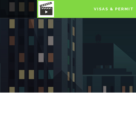
VISAS & PERMIT