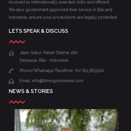
involved as internationally awarded skills and efficient.
We also government approved fixer service in Bali and
Indonesia, ensure your productions are legally protected.
LETS SPEAK & DISCUSS
Jalan Subur, Merah Delima 18A
Denpasar, Bali - Indonesia
Phone/Whatsapp/Facetime: +62 8113851500
Email: info@filmingindonesia.com
NEWS & STORIES