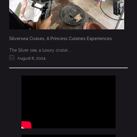
Silversea Cruises, A Princess Cuisines Experiences.
The Silver sea, a luxury cruise ...
August 8, 2024