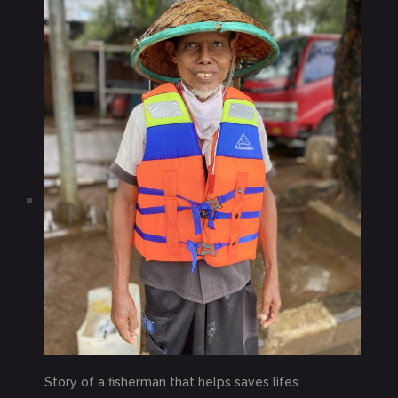
Story of a fisherman that helps saves lifes