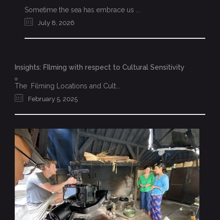
Sometime the sea has embrace us ...
July 8, 2026
Insights: FIlming with respect to Cultural Sensitivity
The Filming Locations and Cult...
February 5, 2025