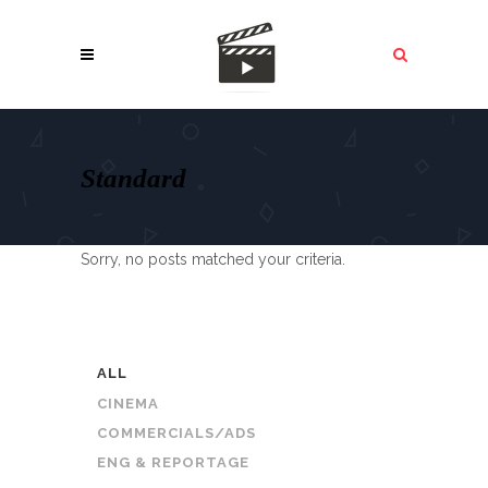
Standard
Sorry, no posts matched your criteria.
ALL
CINEMA
COMMERCIALS/ADS
ENG & REPORTAGE