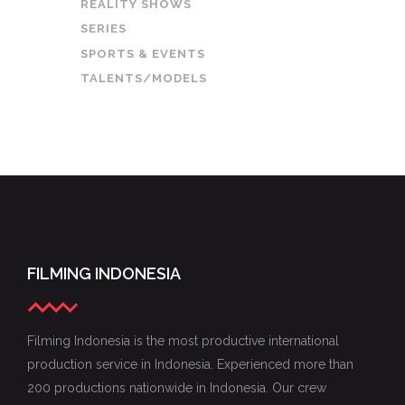
REALITY SHOWS
SERIES
SPORTS & EVENTS
TALENTS/MODELS
FILMING INDONESIA
Filming Indonesia is the most productive international
production service in Indonesia. Experienced more than
200 productions nationwide in Indonesia. Our crew