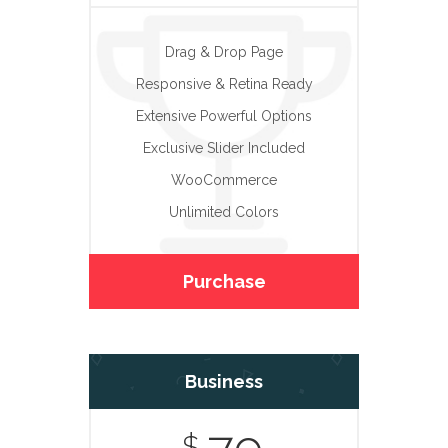
Drag & Drop Page
Responsive & Retina Ready
Extensive Powerful Options
Exclusive Slider Included
WooCommerce
Unlimited Colors
Purchase
Business
$