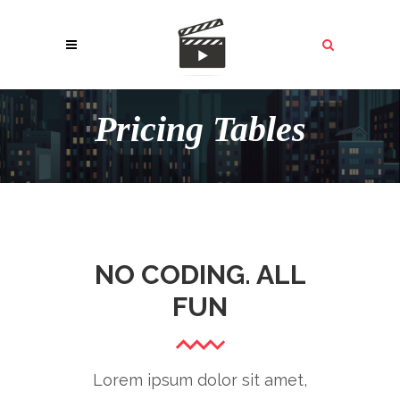
Pricing Tables
NO CODING. ALL
FUN
Lorem ipsum dolor sit amet,