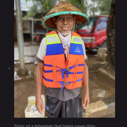
Story of a fisherman that helps saves lifes