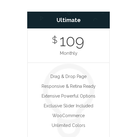
Ultimate
109
$
Monthly
Drag & Drop Page
Responsive & Retina Ready
Extensive Powerful Options
Exclusive Slider Included
WooCommerce
Unlimited Colors