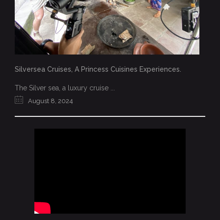
Silversea Cruises, A Princess Cuisines Experiences.
The Silver sea, a luxury cruise ...
August 8, 2024