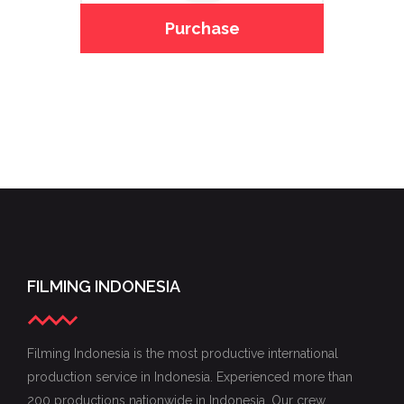
Purchase
FILMING INDONESIA
Filming Indonesia is the most productive international
production service in Indonesia. Experienced more than
200 productions nationwide in Indonesia. Our crew