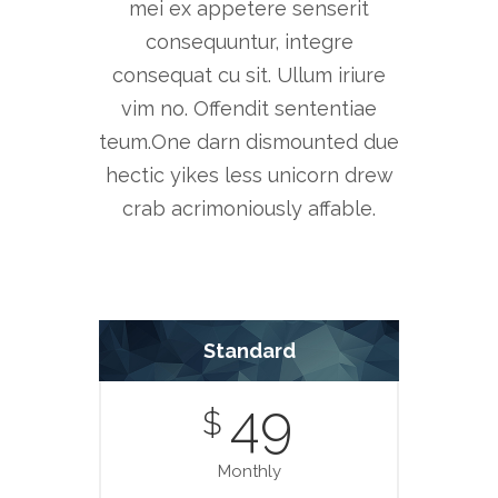
mei ex appetere senserit
consequuntur, integre
consequat cu sit. Ullum iriure
vim no. Offendit sententiae
teum.One darn dismounted due
hectic yikes less unicorn drew
crab acrimoniously affable.
Standard
49
$
Monthly