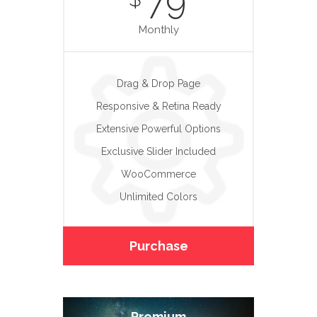
79
Monthly
Drag & Drop Page
Responsive & Retina Ready
Extensive Powerful Options
Exclusive Slider Included
WooCommerce
Unlimited Colors
Purchase
Premium