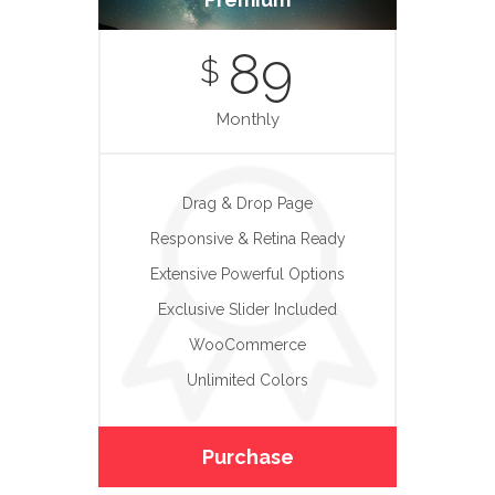
89
$
Monthly
Drag & Drop Page
Responsive & Retina Ready
Extensive Powerful Options
Exclusive Slider Included
WooCommerce
Unlimited Colors
Purchase