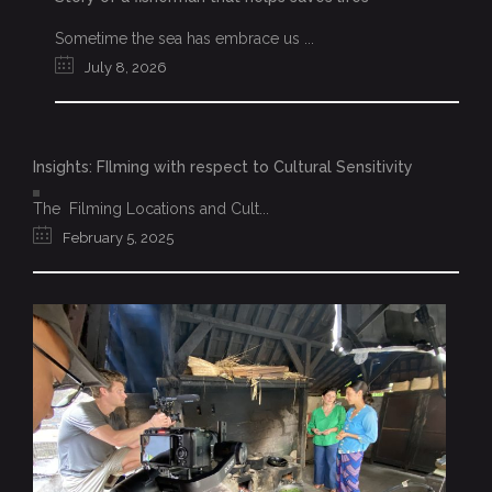
Sometime the sea has embrace us ...
July 8, 2026
Insights: FIlming with respect to Cultural Sensitivity
The Filming Locations and Cult...
February 5, 2025