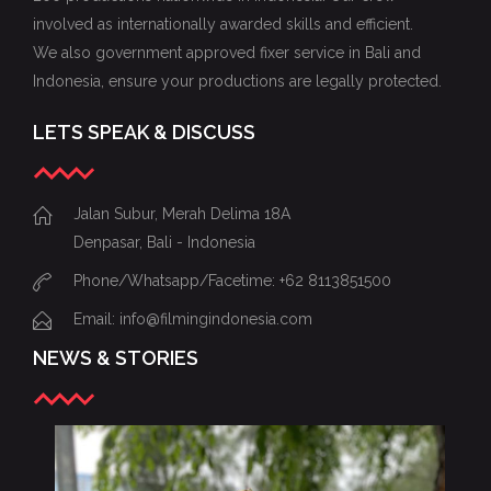
involved as internationally awarded skills and efficient.
We also government approved fixer service in Bali and
Indonesia, ensure your productions are legally protected.
LETS SPEAK & DISCUSS
Jalan Subur, Merah Delima 18A
Denpasar, Bali - Indonesia
Phone/Whatsapp/Facetime: +62 8113851500
Email: info@filmingindonesia.com
NEWS & STORIES