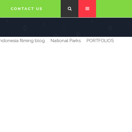
CONTACT US
Indonesia filming blog
National Parks
PORTFOLIOS