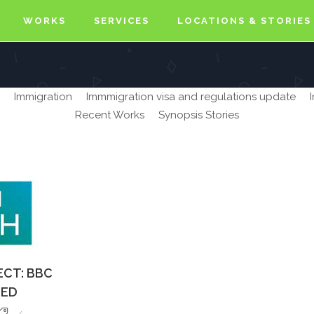
WORKS
SERVICES
LOCATIONS & STORIES
Immigration
Immmigration visa and regulations update
Recent Works
Synopsis Stories
ECT: BBC
TED