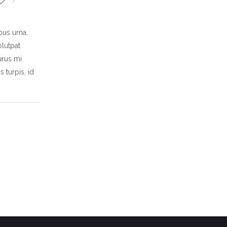
ibus urna.
olutpat
rus mi.
 turpis, id