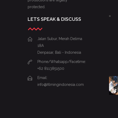
productions are legally
protected.
LETS SPEAK & DISCUSS
Jalan Subur, Merah Delima
18A
Denpasar, Bali - Indonesia
Phone/Whatsapp/Facetime:
+62 8113851500
Email:
info@filmingindonesia.com