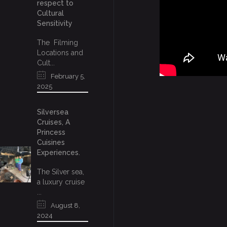
respect to
Cultural
Sensitivity
The Filming
Locations and
Cult...
February 5,
2025
Silversea
Cruises, A
Princess
Cuisines
Experiences.
The Silver sea,
a luxury cruise
...
August 8,
2024