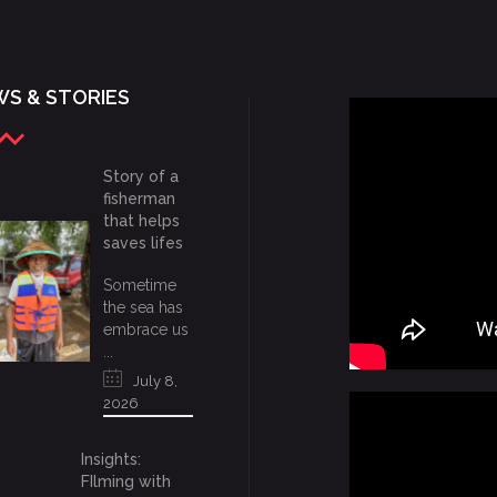
S & STORIES
Story of a
fisherman
that helps
saves lifes
Sometime
the sea has
embrace us
...
July 8,
2026
Insights:
FIlming with