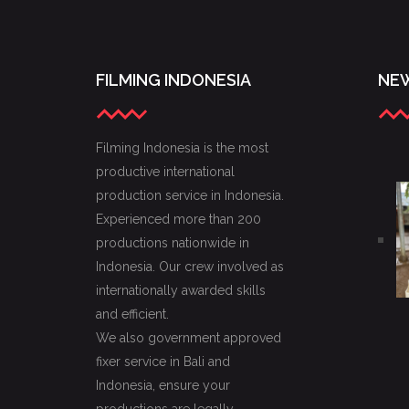
FILMING INDONESIA
NEW
Filming Indonesia is the most
productive international
production service in Indonesia.
Experienced more than 200
productions nationwide in
Indonesia. Our crew involved as
internationally awarded skills
and efficient.
We also government approved
fixer service in Bali and
Indonesia, ensure your