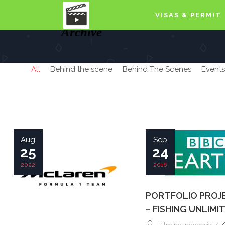
VISAS & PERMIT
Archive
All
Behind the scene
Behind The Scenes
Events
Aug
Sep
25
24
2022
2016
PORTFOLIO PROJ
– FISHING UNLIMI