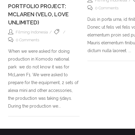
Filming Indonesia
PORTFOLIO PROJECT:
0 Comments
MCLAREN (VELO, LOVE
Duis in porta urna, id fin
UNLIMITED)
Donec ut felis vel felis v
Filming Indonesia
elementum proin sed pu
0 Comments
Mauris elementum finibus
dictum nulla laoreet. ...
When we were asked for doing
production in Komodo national
park we do not know it was for
McLaren F1. We were asked to
prepare for the equipment, 2 sets of
alexa mini and other accessories,
the production was taking 5days.
During the production we...