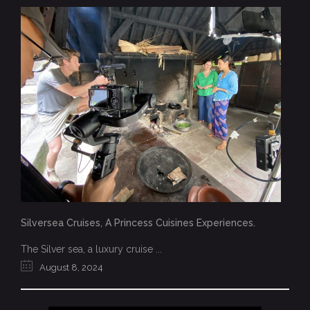
Silversea Cruises, A Princess Cuisines Experiences.
The Silver sea, a luxury cruise ...
August 8, 2024