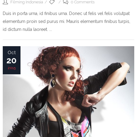
Filming Indonesia
0 Comments
Duis in porta urna, id finibus urna. Donec ut felis vel felis volutpat
elementum proin sed purus mi. Mauris elementum finibus turpis,
id dictum nulla laoreet. ...
Oct
20
2015