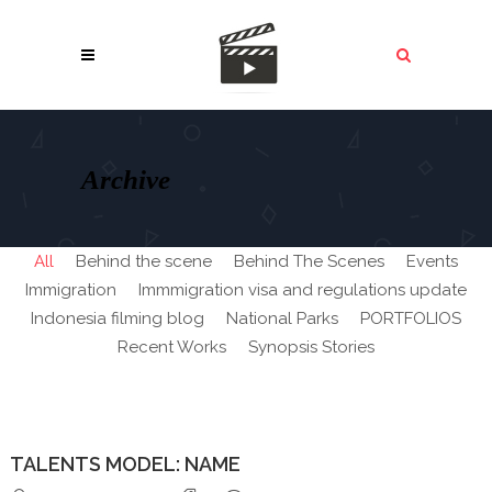
Archive
All
Behind the scene
Behind The Scenes
Events
Immigration
Immmigration visa and regulations update
Indonesia filming blog
National Parks
PORTFOLIOS
Recent Works
Synopsis Stories
TALENTS MODEL: NAME