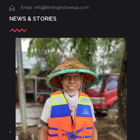
Email: info@filmingindonesia.com
NEWS & STORIES