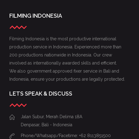
FILMING INDONESIA
Filming Indonesia is the most productive international
production service in Indonesia. Experienced more than
200 productions nationwide in Indonesia. Our crew
involved as internationally awarded skills and efficient.
We also government approved fixer service in Bali and
Indonesia, ensure your productions are legally protected.
LETS SPEAK & DISCUSS
Jalan Subur, Merah Delima 18A
Denpasar, Bali - Indonesia
Phone/Whatsapp/Facetime: +62 8113851500