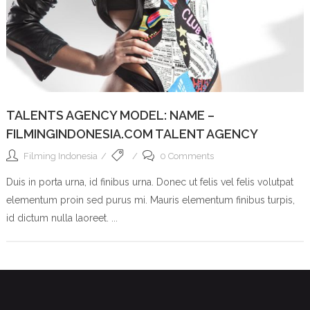
TALENTS AGENCY MODEL: NAME –
FILMINGINDONESIA.COM TALENT AGENCY
Filming Indonesia
0 Comments
Duis in porta urna, id finibus urna. Donec ut felis vel felis volutpat
elementum proin sed purus mi. Mauris elementum finibus turpis,
id dictum nulla laoreet. ...