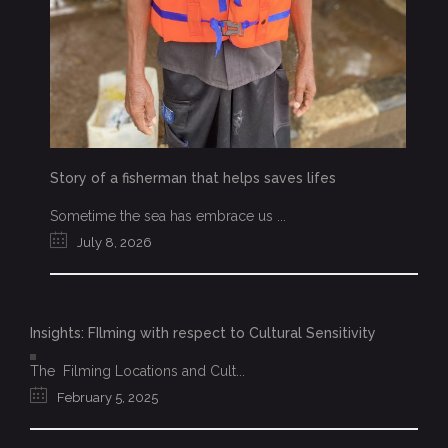
Story of a fisherman that helps saves lifes
Sometime the sea has embrace us ...
July 8, 2026
Insights: FIlming with respect to Cultural Sensitivity
The Filming Locations and Cult...
February 5, 2025