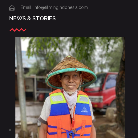
Email: info@filmingindonesia.com
NEWS & STORIES