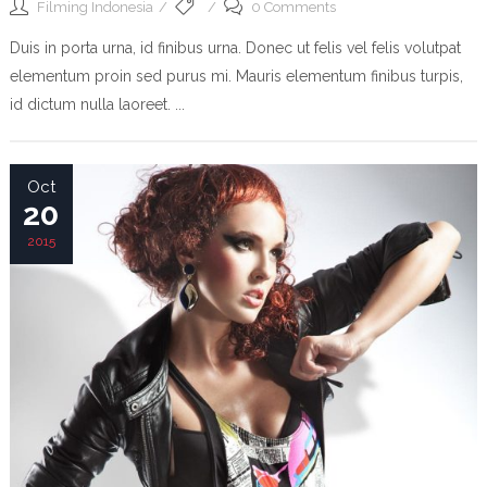
Filming Indonesia
0 Comments
Duis in porta urna, id finibus urna. Donec ut felis vel felis volutpat
elementum proin sed purus mi. Mauris elementum finibus turpis,
id dictum nulla laoreet. ...
Oct
20
2015