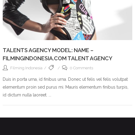
TALENTS AGENCY MODEL: NAME –
FILMINGINDONESIA.COM TALENT AGENCY
Filming Indonesia
0 Comments
Duis in porta urna, id finibus urna. Donec ut felis vel felis volutpat
elementum proin sed purus mi. Mauris elementum finibus turpis,
id dictum nulla laoreet. ...