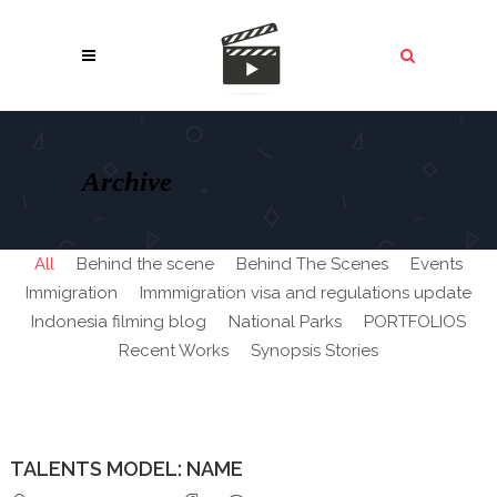
Archive
All
Behind the scene
Behind The Scenes
Events
Immigration
Immmigration visa and regulations update
Indonesia filming blog
National Parks
PORTFOLIOS
Recent Works
Synopsis Stories
TALENTS MODEL: NAME