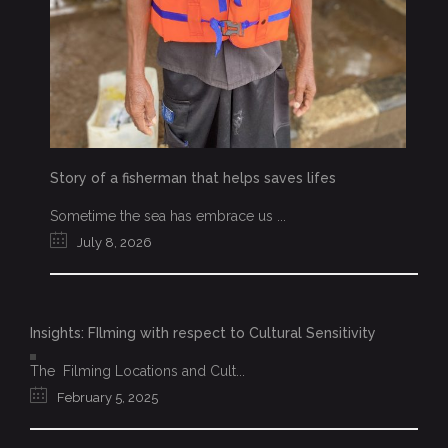
Story of a fisherman that helps saves lifes
Sometime the sea has embrace us ...
July 8, 2026
Insights: FIlming with respect to Cultural Sensitivity
The Filming Locations and Cult...
February 5, 2025