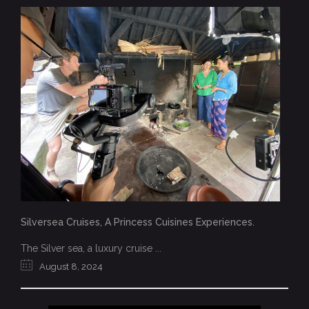
Silversea Cruises, A Princess Cuisines Experiences.
The Silver sea, a luxury cruise ...
August 8, 2024