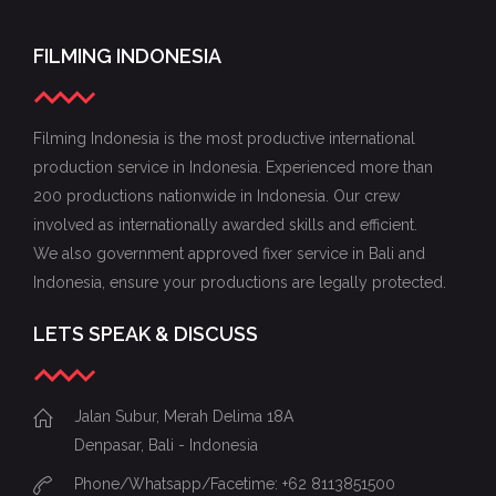
FILMING INDONESIA
Filming Indonesia is the most productive international
production service in Indonesia. Experienced more than
200 productions nationwide in Indonesia. Our crew
involved as internationally awarded skills and efficient.
We also government approved fixer service in Bali and
Indonesia, ensure your productions are legally protected.
LETS SPEAK & DISCUSS
Jalan Subur, Merah Delima 18A
Denpasar, Bali - Indonesia
Phone/Whatsapp/Facetime: +62 8113851500