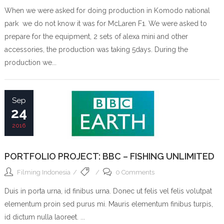
When we were asked for doing production in Komodo national
park we do not know it was for McLaren F1. We were asked to
prepare for the equipment, 2 sets of alexa mini and other
accessories, the production was taking 5days. During the
production we...
Sep
24
2016
PORTFOLIO PROJECT: BBC – FISHING UNLIMITED
Filming Indonesia
0 Comments
Duis in porta urna, id finibus urna. Donec ut felis vel felis volutpat
elementum proin sed purus mi. Mauris elementum finibus turpis,
id dictum nulla laoreet. ...