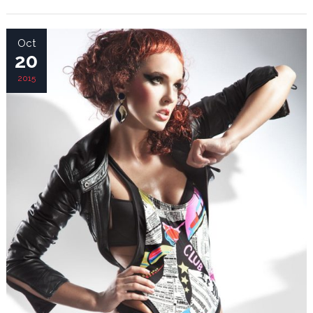
Oct
20
2015