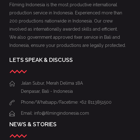
Filming Indonesia is the most productive international
production service in Indonesia. Experienced more than
200 productions nationwide in Indonesia. Our crew
involved as internationally awarded skills and efficient.
We also government approved fixer service in Bali and
Indonesia, ensure your productions are legally protected.
LETS SPEAK & DISCUSS
Jalan Subur, Merah Delima 18A
Denpasar, Bali - Indonesia
Phone/Whatsapp/Facetime: +62 8113851500
Email: info@filmingindonesia.com
NEWS & STORIES