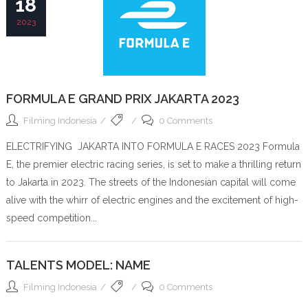
18
2023
FORMULA E GRAND PRIX JAKARTA 2023
Filming Indonesia
0 Comments
ELECTRIFYING JAKARTA INTO FORMULA E RACES 2023 Formula
E, the premier electric racing series, is set to make a thrilling return
to Jakarta in 2023. The streets of the Indonesian capital will come
alive with the whirr of electric engines and the excitement of high-
speed competition...
TALENTS MODEL: NAME
Filming Indonesia
0 Comments