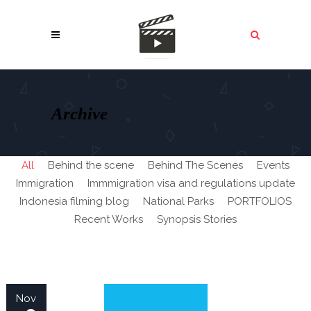
Archive
All
Behind the scene
Behind The Scenes
Events
Immigration
Immmigration visa and regulations update
Indonesia filming blog
National Parks
PORTFOLIOS
Recent Works
Synopsis Stories
Nov