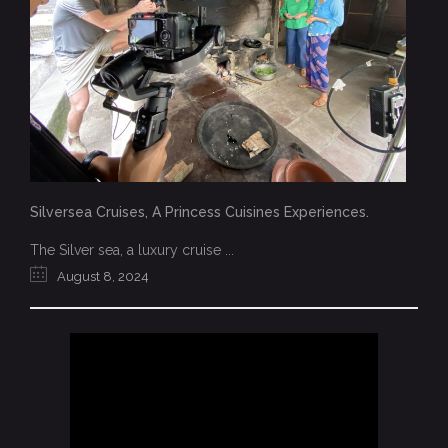
Silversea Cruises, A Princess Cuisines Experiences.
The Silver sea, a luxury cruise ...
August 8, 2024