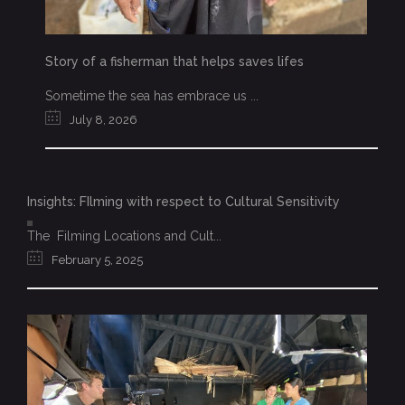
Story of a fisherman that helps saves lifes
Sometime the sea has embrace us ...
July 8, 2026
Insights: FIlming with respect to Cultural Sensitivity
The Filming Locations and Cult...
February 5, 2025