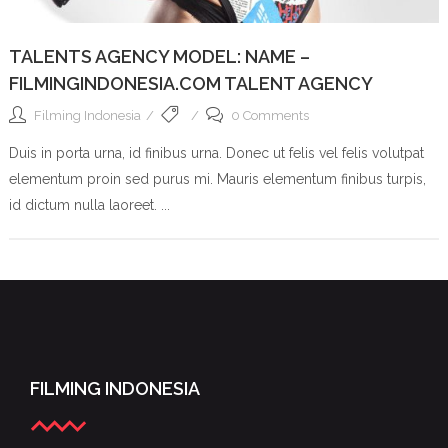
TALENTS AGENCY MODEL: NAME –
FILMINGINDONESIA.COM TALENT AGENCY
Filming Indonesia
0 Comments
Duis in porta urna, id finibus urna. Donec ut felis vel felis volutpat
elementum proin sed purus mi. Mauris elementum finibus turpis,
id dictum nulla laoreet. ...
FILMING INDONESIA