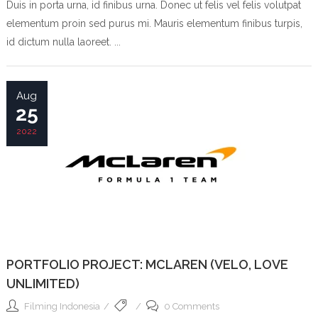
Duis in porta urna, id finibus urna. Donec ut felis vel felis volutpat
elementum proin sed purus mi. Mauris elementum finibus turpis,
id dictum nulla laoreet. ...
Aug
25
2022
PORTFOLIO PROJECT: MCLAREN (VELO, LOVE
UNLIMITED)
Filming Indonesia
0 Comments