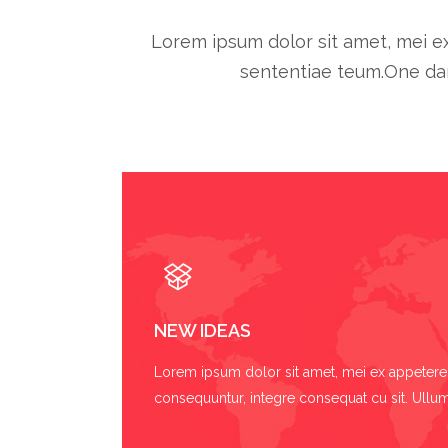
Lorem ipsum dolor sit amet, mei ex
sententiae teum.One dar
NEW IDEAS
Lorem ipsum dolor sit amet, mei ex appetere 
consequuntur, integre consequat cu sit. Ullum