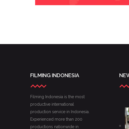
FILMING INDONESIA
NEW
Filming Indonesia is the most
productive international
production service in Indonesia.
Experienced more than 200
productions nationwide in