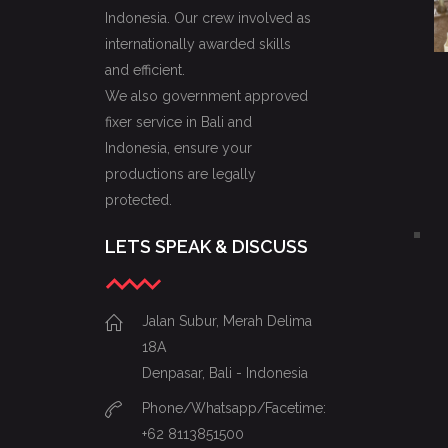
Indonesia. Our crew involved as
internationally awarded skills
and efficient.
We also government approved
fixer service in Bali and
Indonesia, ensure your
productions are legally
protected.
LETS SPEAK & DISCUSS
Jalan Subur, Merah Delima
18A
Denpasar, Bali - Indonesia
Phone/Whatsapp/Facetime:
+62 8113851500