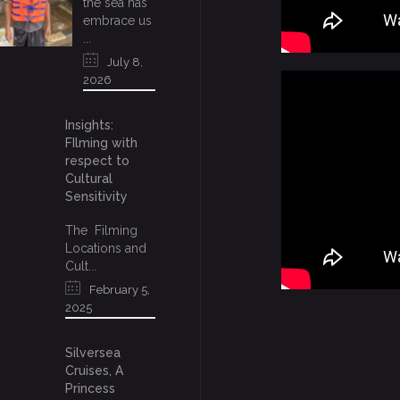
the sea has
embrace us
...
July 8,
2026
Insights:
FIlming with
respect to
Cultural
Sensitivity
The Filming
Locations and
Cult...
February 5,
2025
Silversea
Cruises, A
Princess