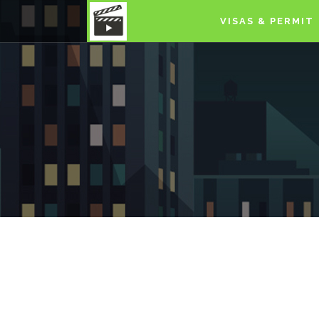
VISAS & PERMIT