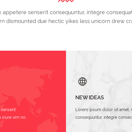
 appetere senserit consequuntur, integre consequat cu
n dismounted due hectic yikes less unicorn drew cra
NEW IDEAS
senserit
Lorem ipsum dolor sit amet, 
 iriure vim no.
consequuntur, integre consequa