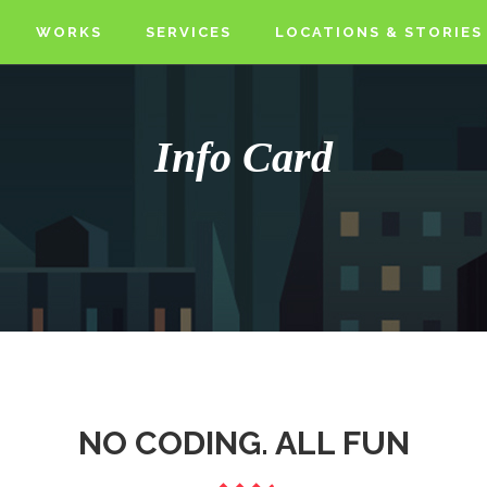
WORKS
SERVICES
LOCATIONS & STORIES
Info Card
NO CODING. ALL FUN