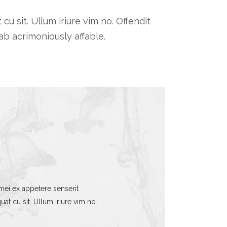
 sit. Ullum iriure vim no. Offendit
b acrimoniously affable.
mei ex appetere senserit
t cu sit. Ullum iriure vim no.