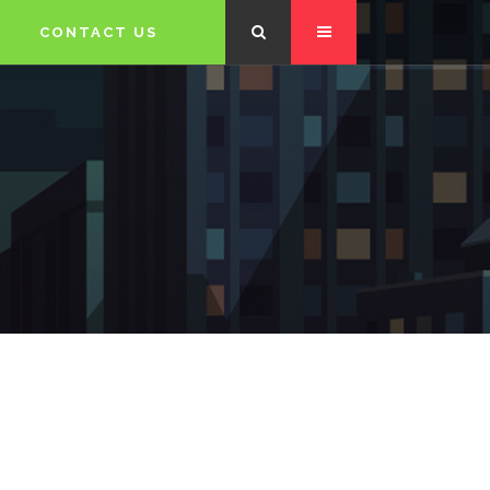
CONTACT US