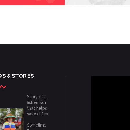
S & STORIES
Story of a
fisherman
that helps
saves lifes
Sometime