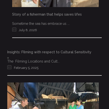
Story of a fisherman that helps saves lifes
Sometime the sea has embrace us ...
July 8, 2026
Insights: FIlming with respect to Cultural Sensitivity
The Filming Locations and Cult...
February 5, 2025