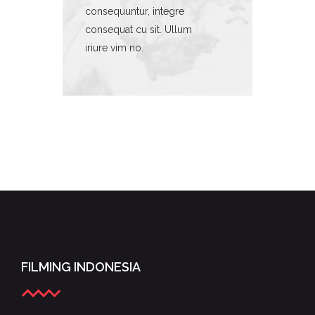
consequuntur, integre
consequat cu sit. Ullum
iriure vim no.
FILMING INDONESIA