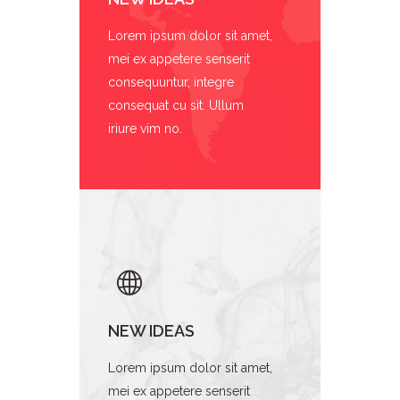
Lorem ipsum dolor sit amet,
mei ex appetere senserit
consequuntur, integre
consequat cu sit. Ullum
iriure vim no.
NEW IDEAS
Lorem ipsum dolor sit amet,
mei ex appetere senserit