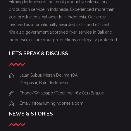
Filming Indonesia is the most productive international
production service in Indonesia. Experienced more than
200 productions nationwide in Indonesia. Our crew
involved as internationally awarded skills and efficient.
We also government approved fixer service in Bali and
Indonesia, ensure your productions are legally protected.
LETS SPEAK & DISCUSS
Jalan Subur, Merah Delima 18A
Denpasar, Bali - Indonesia
Phone/Whatsapp/Facetime: +62 8113851500
Email: info@filmingindonesia.com
NEWS & STORIES