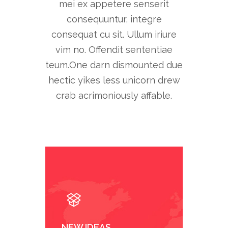
mei ex appetere senserit
consequuntur, integre
consequat cu sit. Ullum iriure
vim no. Offendit sententiae
teum.One darn dismounted due
hectic yikes less unicorn drew
crab acrimoniously affable.
NEW IDEAS