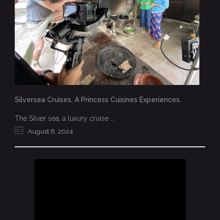
Silversea Cruises, A Princess Cuisines Experiences.
The Silver sea, a luxury cruise ...
August 8, 2024