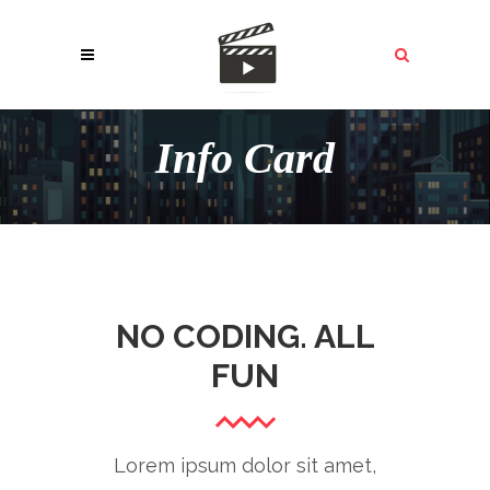
Info Card
NO CODING. ALL
FUN
Lorem ipsum dolor sit amet,