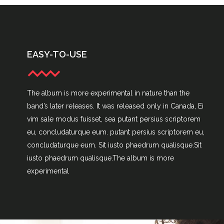
EASY-TO-USE
The album is more experimental in nature than the
band’s later releases. It was released only in Canada, Ei
vim sale modus fuisset, sea putant persius scriptorem
eu, concludaturque eum. putant persius scriptorem eu,
concludaturque eum. Sit iusto phaedrum qualisque.Sit
iusto phaedrum qualisque.The album is more
experimental