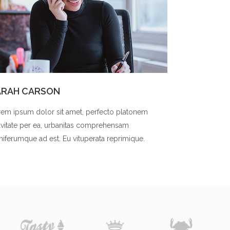
ARAH CARSON
em ipsum dolor sit amet, perfecto platonem
vitate per ea, urbanitas comprehensam
niferumque ad est. Eu vituperata reprimique.
t was so great to work with you.
We would not be here wi