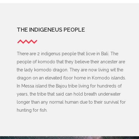
THE INDIGENEUS PEOPLE
There are 2 indigenus people that licve in Bali. The
people of komodo that they believe their ancester are
the lady komodo dragon. They are now living wit the
dragon on an elevated floor home in Komodo islands.
In Messa island the Bajou tribe living for hundreds of
years, the tribe that said can hold breath underwater
longer than any normal human due to their survival for
hunting for fish.