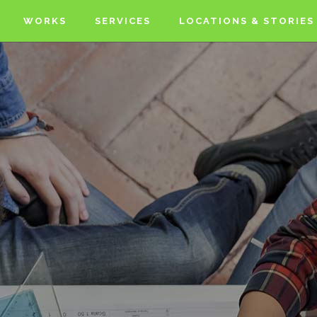
WORKS
SERVICES
LOCATIONS & STORIES