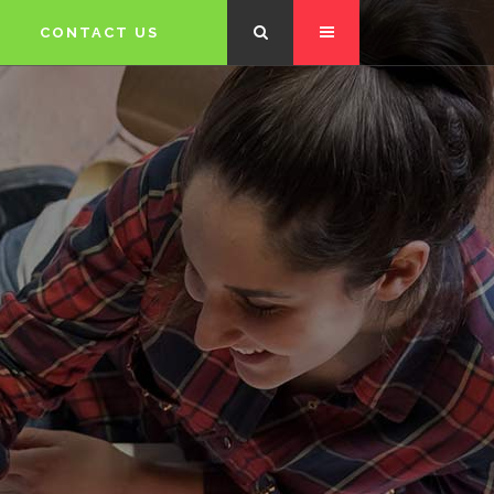
CONTACT US