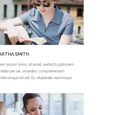
ARTHA SMITH
em ipsum dolor sit amet, perfecto platonem
vitate per ea, urbanitas comprehensam
niferumque ad est. Eu vituperata reprimique.