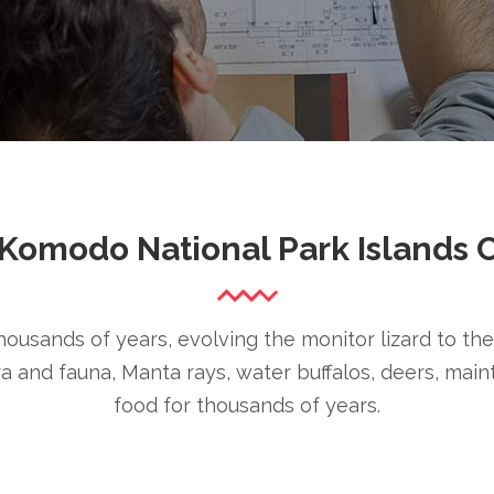
Komodo National Park Islands 
ousands of years, evolving the monitor lizard to thei
ora and fauna, Manta rays, water buffalos, deers, main
food for thousands of years.