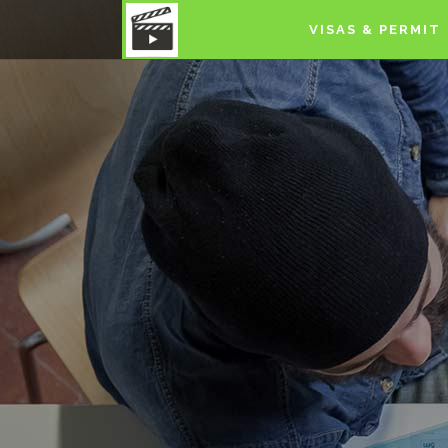
VISAS & PERMIT