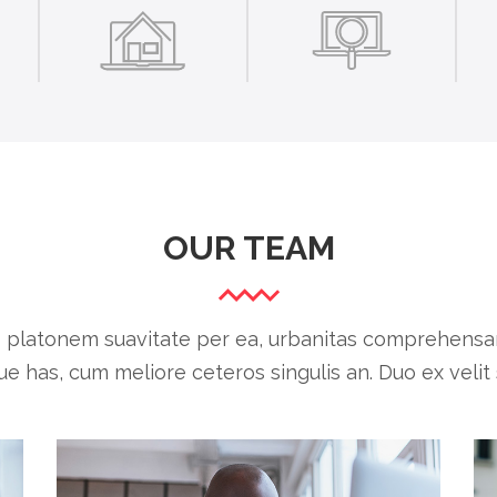
OUR TEAM
o platonem suavitate per ea, urbanitas comprehensam
ue has, cum meliore ceteros singulis an. Duo ex velit