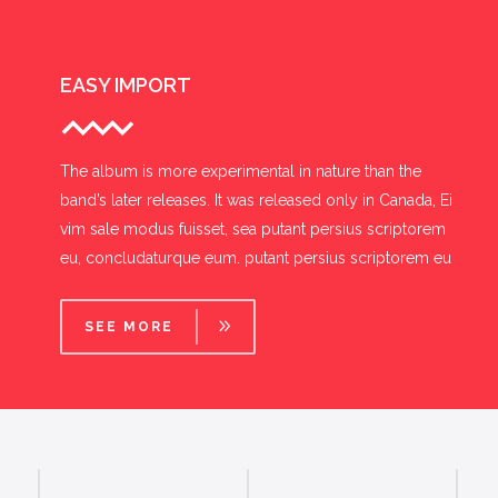
EASY IMPORT
The album is more experimental in nature than the
band’s later releases. It was released only in Canada, Ei
vim sale modus fuisset, sea putant persius scriptorem
eu, concludaturque eum. putant persius scriptorem eu
SEE MORE