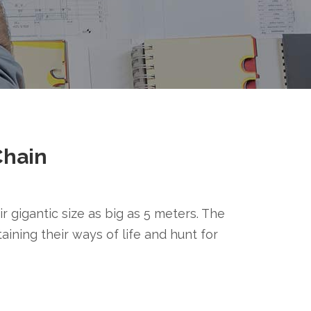
Chain
r gigantic size as big as 5 meters. The
taining their ways of life and hunt for