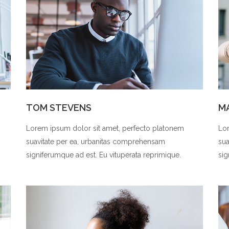
TOM STEVENS
M
Lorem ipsum dolor sit amet, perfecto platonem
Lor
suavitate per ea, urbanitas comprehensam
sua
signiferumque ad est. Eu vituperata reprimique.
sig