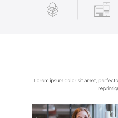
Lorem ipsum dolor sit amet, perfect
reprimiq