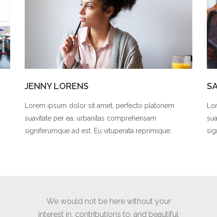
JENNY LORENS
S
Lorem ipsum dolor sit amet, perfecto platonem
Lor
suavitate per ea, urbanitas comprehensam
sua
signiferumque ad est. Eu vituperata reprimique.
sig
t your
Thank you for a wonderful shoot,
Again i