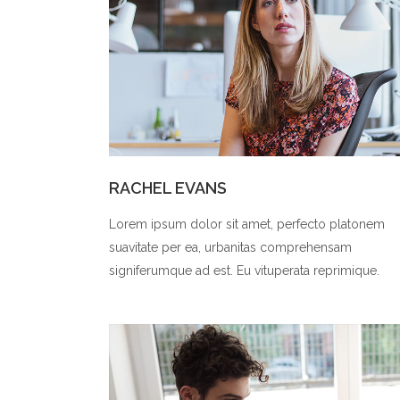
RACHEL EVANS
Lorem ipsum dolor sit amet, perfecto platonem
suavitate per ea, urbanitas comprehensam
signiferumque ad est. Eu vituperata reprimique.
0