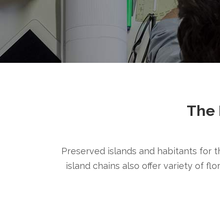
The 
Preserved islands and habitants for th
island chains also offer variety of fl