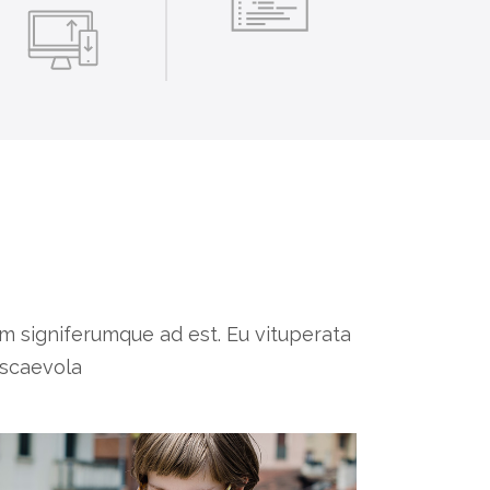
 signiferumque ad est. Eu vituperata
 scaevola