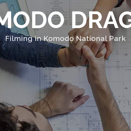
MODO DRA
Filming in Komodo National Park