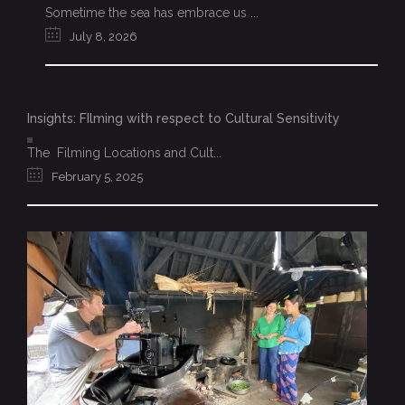
Sometime the sea has embrace us ...
July 8, 2026
Insights: FIlming with respect to Cultural Sensitivity
The Filming Locations and Cult...
February 5, 2025