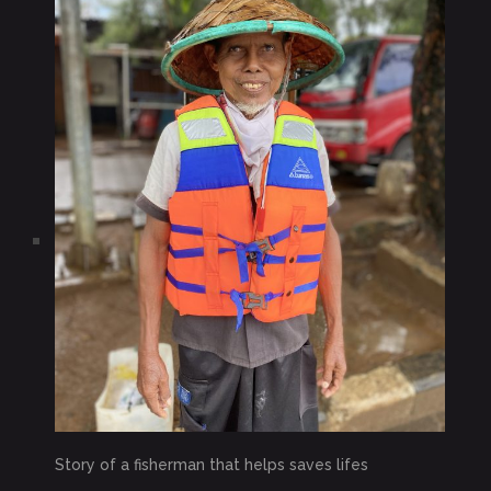
Story of a fisherman that helps saves lifes