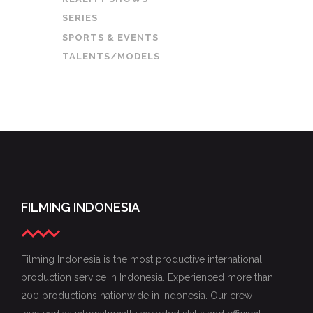
SERIES
SPORTS & EVENTS
TALENTS/MODELS
FILMING INDONESIA
Filming Indonesia is the most productive international
production service in Indonesia. Experienced more than
200 productions nationwide in Indonesia. Our crew