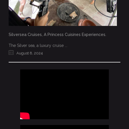
Silversea Cruises, A Princess Cuisines Experiences.
The Silver sea, a luxury cruise ...
August 8, 2024