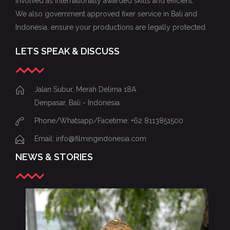
involved as internationally awarded skills and efficient.
We also government approved fixer service in Bali and
Indonesia, ensure your productions are legally protected.
LETS SPEAK & DISCUSS
Jalan Subur, Merah Delima 18A
Denpasar, Bali - Indonesia
Phone/Whatsapp/Facetime: +62 8113851500
Email: info@filmingindonesia.com
NEWS & STORIES