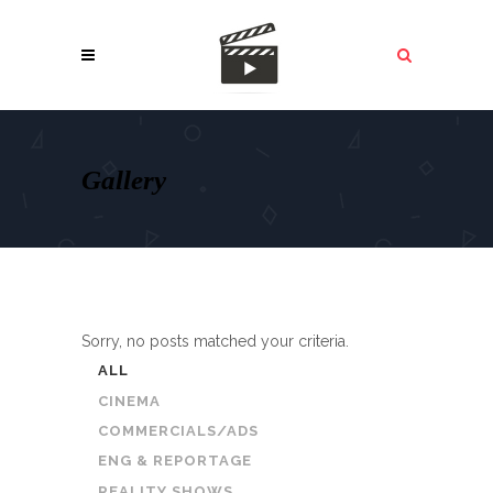
Gallery
Sorry, no posts matched your criteria.
ALL
CINEMA
COMMERCIALS/ADS
ENG & REPORTAGE
REALITY SHOWS