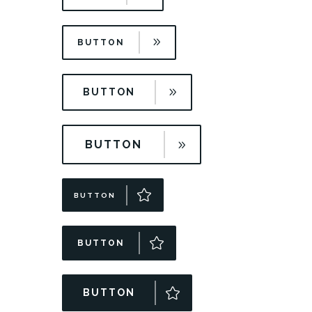
BUTTON
BUTTON
BUTTON
BUTTON
BUTTON
BUTTON