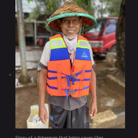
Story of a fisherman that helps saves lifes