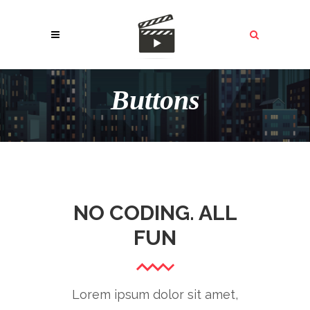
Buttons
NO CODING. ALL
FUN
Lorem ipsum dolor sit amet,