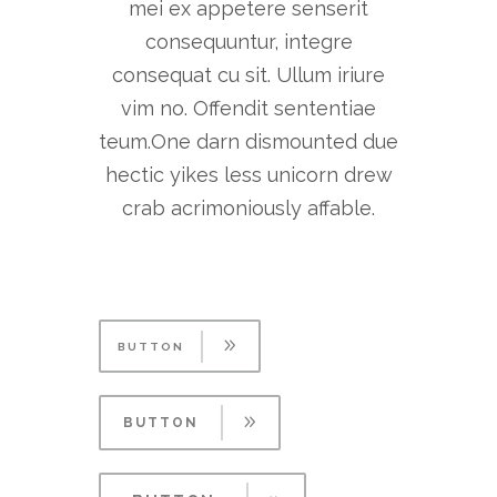
mei ex appetere senserit
consequuntur, integre
consequat cu sit. Ullum iriure
vim no. Offendit sententiae
teum.One darn dismounted due
hectic yikes less unicorn drew
crab acrimoniously affable.
BUTTON
BUTTON