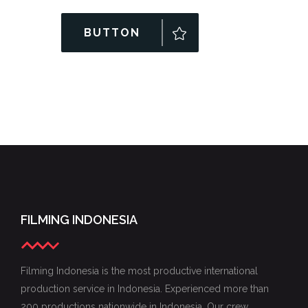
BUTTON
FILMING INDONESIA
Filming Indonesia is the most productive international
production service in Indonesia. Experienced more than
200 productions nationwide in Indonesia. Our crew