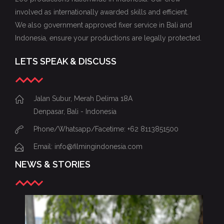
involved as internationally awarded skills and efficient.
We also government approved fixer service in Bali and
Indonesia, ensure your productions are legally protected.
LETS SPEAK & DISCUSS
Jalan Subur, Merah Delima 18A
Denpasar, Bali - Indonesia
Phone/Whatsapp/Facetime: +62 8113851500
Email: info@filmingindonesia.com
NEWS & STORIES