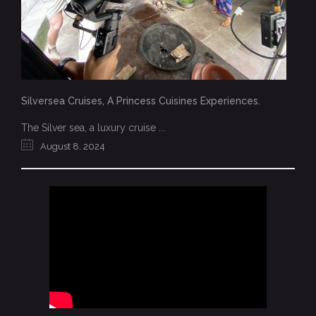
Silversea Cruises, A Princess Cuisines Experiences.
The Silver sea, a luxury cruise ...
August 8, 2024