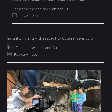
Sometime the sea has embrace us ...
July 8, 2026
Insights: FIlming with respect to Cultural Sensitivity
The Filming Locations and Cult...
February 5, 2025