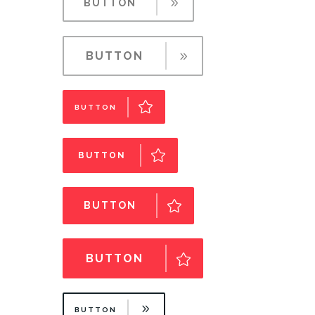
BUTTON
BUTTON
BUTTON
BUTTON
BUTTON
BUTTON
BUTTON